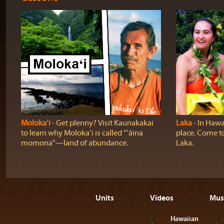
Molokaʻi
‐ Get plenny? Visit Kaunakakai
Laka
‐ In Hawai
to learn why Molokaʻi is called "ʻāina
place. Come t
momona"—land of abundance.
Laka.
Units
Videos
Mus
Hawaiian