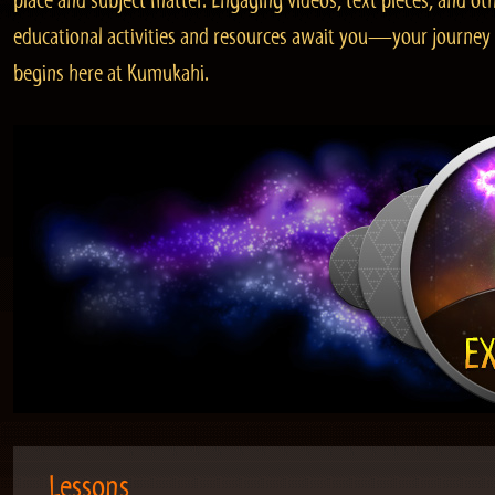
place and subject matter. Engaging videos, text pieces, and ot
educational activities and resources await you—your journey
begins here at Kumukahi.
Lessons