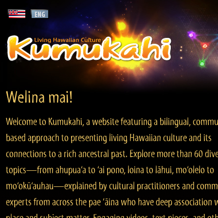
Welina mai!
Welcome to Kumukahi, a website featuring a bilingual, commu
based approach to presenting living Hawaiian culture and its
connections to a rich ancestral past. Explore more than 60 div
topics—from ahupua‘a to ‘ai pono, loina to lāhui, mo‘olelo to
mo‘okū‘auhau—explained by cultural practitioners and comm
experts from across the pae ‘āina who have deep association 