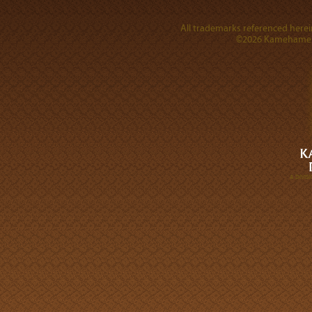
All trademarks referenced herein
©2026 Kamehameha 
A DIVI