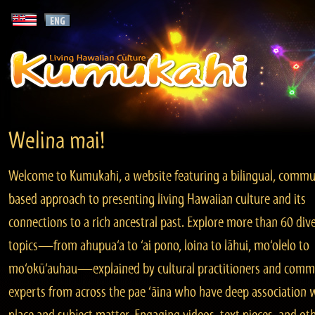
Welina mai!
Welcome to Kumukahi, a website featuring a bilingual, commu
based approach to presenting living Hawaiian culture and its
connections to a rich ancestral past. Explore more than 60 div
topics—from ahupua‘a to ‘ai pono, loina to lāhui, mo‘olelo to
mo‘okū‘auhau—explained by cultural practitioners and comm
experts from across the pae ‘āina who have deep association 