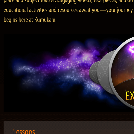
place and subject matter. Engaging videos, text pieces, and ot
educational activities and resources await you—your journey
begins here at Kumukahi.
Lessons