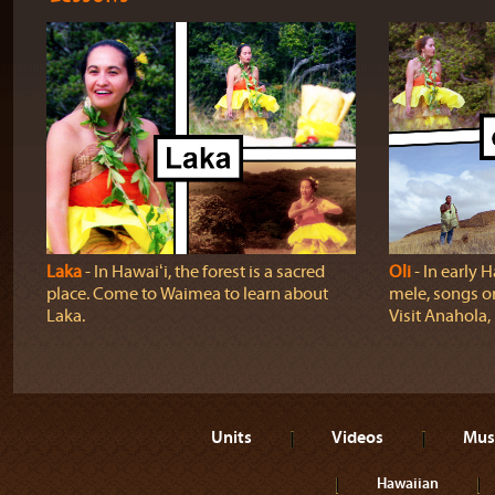
Laka
‐ In Hawaiʻi, the forest is a sacred
Oli
‐ In early H
place. Come to Waimea to learn about
mele, songs o
Laka.
Visit Anahola, 
Units
Videos
Mus
Hawaiian