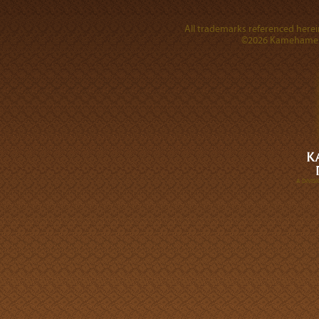
All trademarks referenced herein
©2026 Kamehameha 
A DIVI