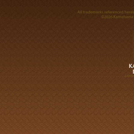
All trademarks referenced herein
©2026 Kamehameha 
A DIVI