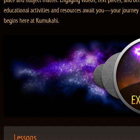
place and subject matter. Engaging videos, text pieces, and ot
educational activities and resources await you—your journey
begins here at Kumukahi.
Lessons