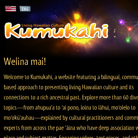
Welina mai!
Welcome to Kumukahi, a website featuring a bilingual, commu
based approach to presenting living Hawaiian culture and its
connections to a rich ancestral past. Explore more than 60 div
topics—from ahupua‘a to ‘ai pono, loina to lāhui, mo‘olelo to
mo‘okū‘auhau—explained by cultural practitioners and comm
experts from across the pae ‘āina who have deep association 