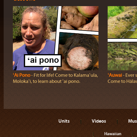
ʻAi Pono
‐ Fit for life! Come to Kalamaʻula,
ʻAuwai
‐ Ever 
Molokaʻi, to learn about ʻai pono.
Come to Hālaw
Units
Videos
Mus
Hawaiian