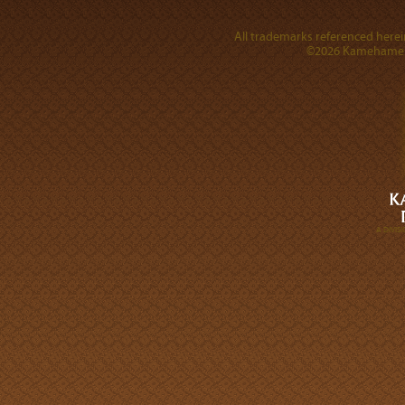
All trademarks referenced herein
©2026 Kamehameha 
A DIVI