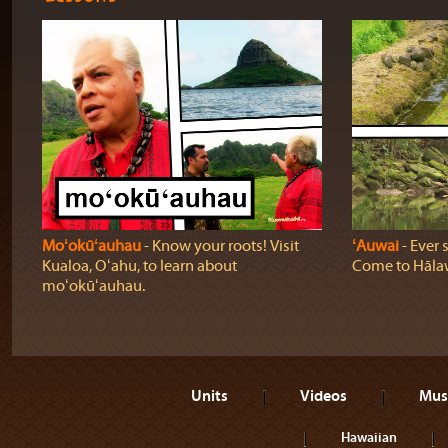
Moʻokūʻauhau
‐ Know your roots! Visit
ʻAuwai
‐ Ever 
Kualoa, Oʻahu, to learn about
Come to Hālaw
moʻokūʻauhau.
Units
Videos
Mus
Hawaiian