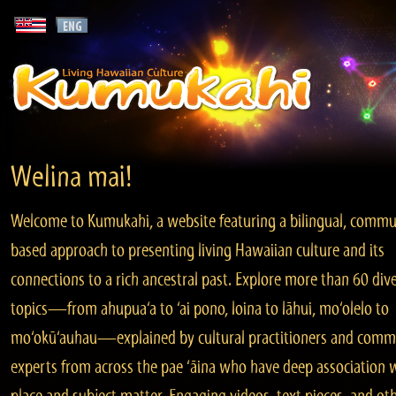
Welina mai!
Welcome to Kumukahi, a website featuring a bilingual, commu
based approach to presenting living Hawaiian culture and its
connections to a rich ancestral past. Explore more than 60 div
topics—from ahupua‘a to ‘ai pono, loina to lāhui, mo‘olelo to
mo‘okū‘auhau—explained by cultural practitioners and comm
experts from across the pae ‘āina who have deep association 