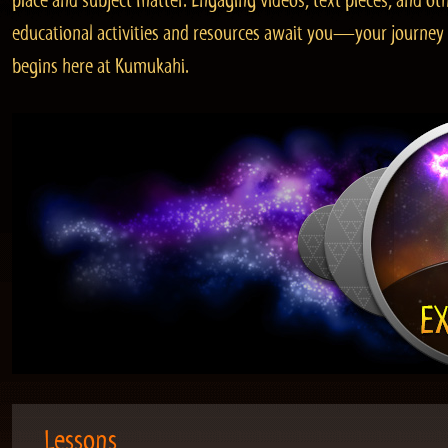
place and subject matter. Engaging videos, text pieces, and ot
educational activities and resources await you—your journey
begins here at Kumukahi.
Lessons