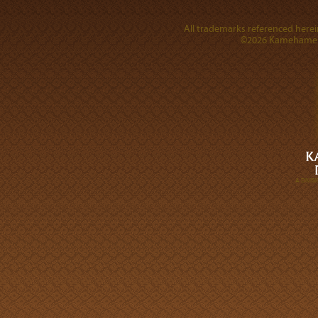
All trademarks referenced herein
©2026 Kamehameha 
A DIVI