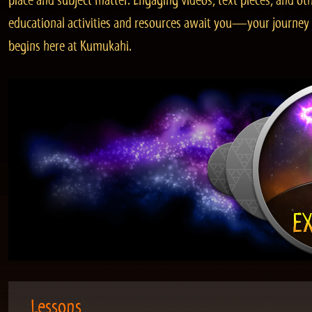
place and subject matter. Engaging videos, text pieces, and ot
educational activities and resources await you—your journey
begins here at Kumukahi.
Lessons