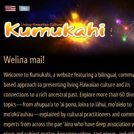
Welina mai!
Welcome to Kumukahi, a website featuring a bilingual, commu
based approach to presenting living Hawaiian culture and its
connections to a rich ancestral past. Explore more than 60 div
topics—from ahupua‘a to ‘ai pono, loina to lāhui, mo‘olelo to
mo‘okū‘auhau—explained by cultural practitioners and comm
experts from across the pae ‘āina who have deep association 