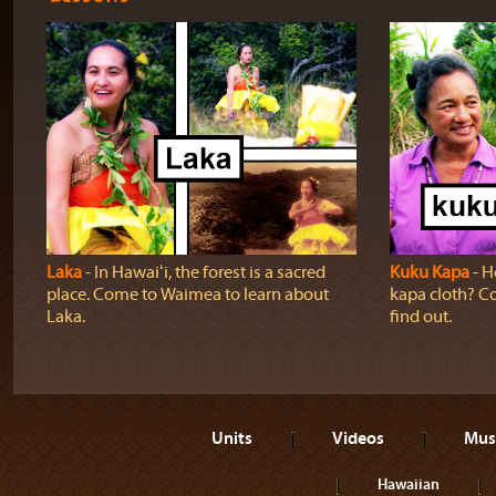
Laka
‐ In Hawaiʻi, the forest is a sacred
Kuku Kapa
‐ H
place. Come to Waimea to learn about
kapa cloth? Co
Laka.
find out.
Units
Videos
Mus
Hawaiian