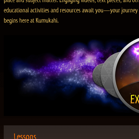
place and subject matter. Engaging videos, text pieces, and ot
educational activities and resources await you—your journey
begins here at Kumukahi.
Lessons