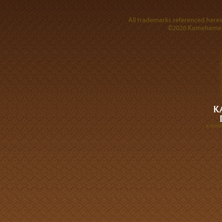
All trademarks referenced herein
©2026 Kamehameha 
A DIVI