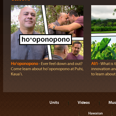
Hoʻoponopono
‐ Ever feel down and out?
Ali‘i
‐ What is 
Come learn about hoʻoponopono at Puhi,
innovation and
Kauaʻi.
to learn about a
Units
Videos
Mus
Hawaiian