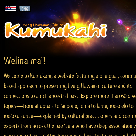
Welina mai!
Welcome to Kumukahi, a website featuring a bilingual, commu
based approach to presenting living Hawaiian culture and its
connections to a rich ancestral past. Explore more than 60 div
topics—from ahupua‘a to ‘ai pono, loina to lāhui, mo‘olelo to
mo‘okū‘auhau—explained by cultural practitioners and comm
experts from across the pae ‘āina who have deep association 