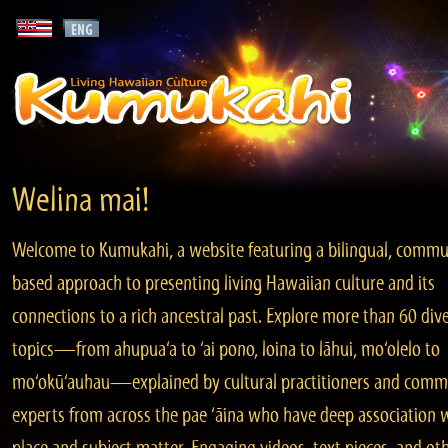
Welina mai!
Welcome to Kumukahi, a website featuring a bilingual, commu
based approach to presenting living Hawaiian culture and its
connections to a rich ancestral past. Explore more than 60 div
topics—from ahupua‘a to ‘ai pono, loina to lāhui, mo‘olelo to
mo‘okū‘auhau—explained by cultural practitioners and comm
experts from across the pae ‘āina who have deep association 