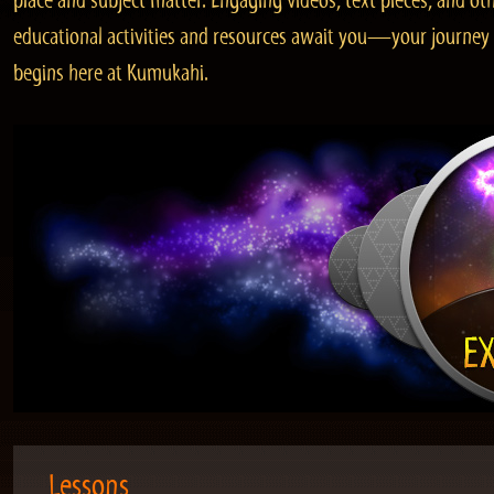
place and subject matter. Engaging videos, text pieces, and ot
educational activities and resources await you—your journey
begins here at Kumukahi.
Lessons