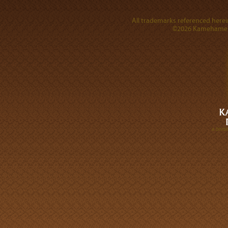
All trademarks referenced herein
©2026 Kamehameha 
A DIVI