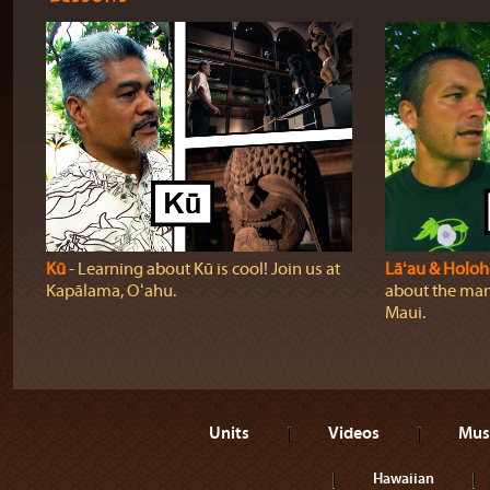
Kū
‐ Learning about Kū is cool! Join us at
Lāʻau & Holo
Kapālama, Oʻahu.
about the many
Maui.
Units
Videos
Mus
Hawaiian