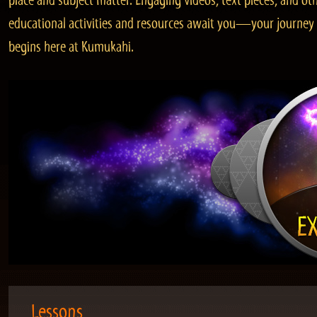
place and subject matter. Engaging videos, text pieces, and ot
educational activities and resources await you—your journey
begins here at Kumukahi.
Lessons