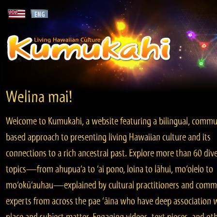
Welina mai!
Welcome to Kumukahi, a website featuring a bilingual, commu
based approach to presenting living Hawaiian culture and its
connections to a rich ancestral past. Explore more than 60 div
topics—from ahupua‘a to ‘ai pono, loina to lāhui, mo‘olelo to
mo‘okū‘auhau—explained by cultural practitioners and comm
experts from across the pae ‘āina who have deep association 