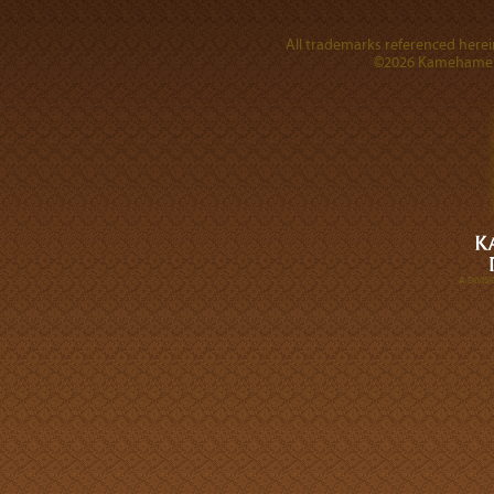
All trademarks referenced herein
©2026 Kamehameha 
A DIVI