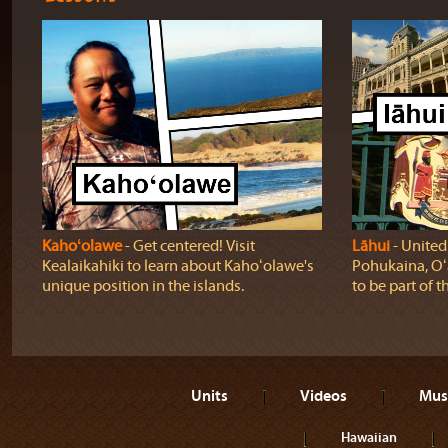
Kahoʻolawe
‐ Get centered! Visit
Lāhui
‐ United
Kealaikahiki to learn about Kahoʻolawe's
Pohukaina, Oʻ
unique position in the islands.
to be part of t
Units
Videos
Mus
Hawaiian