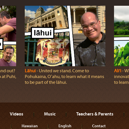
and out?
Lāhui
‐ United we stand. Come to
Ali‘i
‐ Wh
at Puhi,
Pohukaina, Oʻahu, to learn what it means
innovat
to be part of the lāhui.
to learn
Videos
Music
Teachers & Parents
Hawaiian
English
Contact