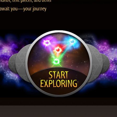
ideos, text pieces, and other
es await you—your journey