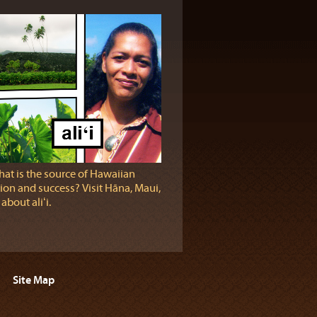
at is the source of Hawaiian
ion and success? Visit Hāna, Maui,
 about aliʻi.
Site Map