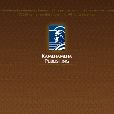
ll trademarks referenced herein are the properties of their respective owner
©2026 Kamehameha Publishing. All rights reserved.
A DIVISION OF KAMEHAMEHA SCHOOLS