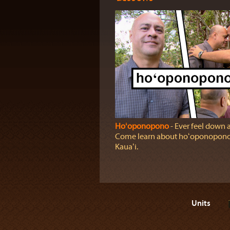
Hoʻoponopono
‐ Ever feel down 
Come learn about hoʻoponopono 
Kauaʻi.
Units