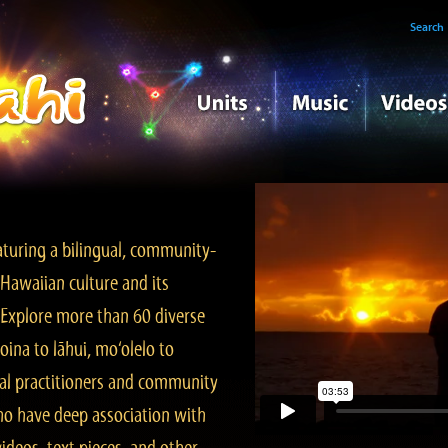
Search
turing a bilingual, community-
Hawaiian culture and its
. Explore more than 60 diverse
ina to lāhui, mo‘olelo to
l practitioners and community
ho have deep association with