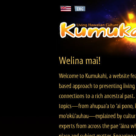
Welina mai!
Welcome to Kumukahi, a website fea
based approach to presenting living 
connections to a rich ancestral past
topics—from ahupua‘a to ‘ai pono, lo
mo‘okū‘auhau—explained by cultura
experts from across the pae ‘āina w