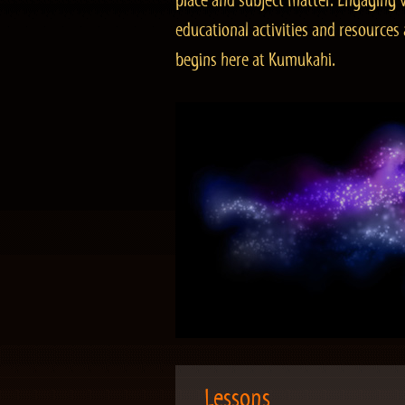
place and subject matter. Engaging v
educational activities and resourc
begins here at Kumukahi.
Lessons