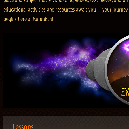
place and subject matter. Engaging videos, text pieces, and ot
educational activities and resources await you—your journey
begins here at Kumukahi.
Lessons