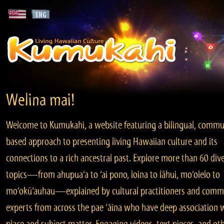
Welina mai!
Welcome to Kumukahi, a website featuring a bilingual, commu
based approach to presenting living Hawaiian culture and its
connections to a rich ancestral past. Explore more than 60 div
topics—from ahupua‘a to ‘ai pono, loina to lāhui, mo‘olelo to
mo‘okū‘auhau—explained by cultural practitioners and comm
experts from across the pae ‘āina who have deep association 