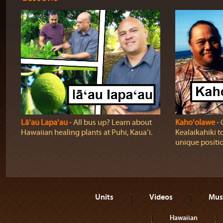
Lāʻau Lapaʻau
‐ All bus up? Learn about
Kahoʻolawe
‐ 
Hawaiian healing plants at Puhi, Kauaʻi.
Kealaikahiki t
unique positio
Units
Videos
Mus
Hawaiian