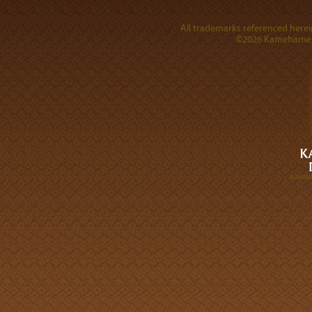
All trademarks referenced herein
©2026 Kamehameha 
A DIVI