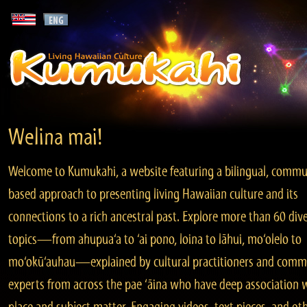
Welina mai!
Welcome to Kumukahi, a website featuring a bilingual, commu
based approach to presenting living Hawaiian culture and its
connections to a rich ancestral past. Explore more than 60 div
topics—from ahupua‘a to ‘ai pono, loina to lāhui, mo‘olelo to
mo‘okū‘auhau—explained by cultural practitioners and comm
experts from across the pae ‘āina who have deep association 