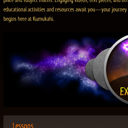
place and subject matter. Engaging videos, text pieces, and ot
educational activities and resources await you—your journey
begins here at Kumukahi.
Lessons