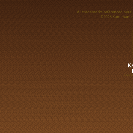
All trademarks referenced herein
©2026 Kamehameha 
A DIVI