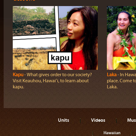
Kapu
‐ What gives order to our society?
Laka
‐ In Hawai
Visit Keauhou, Hawaiʻi, to learn about
place. Come t
kapu.
Laka.
Units
Videos
Mus
Hawaiian