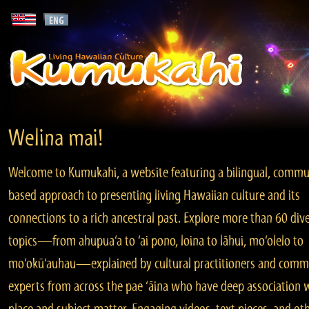
Welina mai!
Welcome to Kumukahi, a website featuring a bilingual, commu
based approach to presenting living Hawaiian culture and its
connections to a rich ancestral past. Explore more than 60 div
topics—from ahupua‘a to ‘ai pono, loina to lāhui, mo‘olelo to
mo‘okū‘auhau—explained by cultural practitioners and comm
experts from across the pae ‘āina who have deep association 