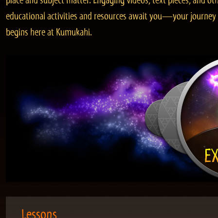
place and subject matter. Engaging videos, text pieces, and ot
educational activities and resources await you—your journey
begins here at Kumukahi.
Lessons