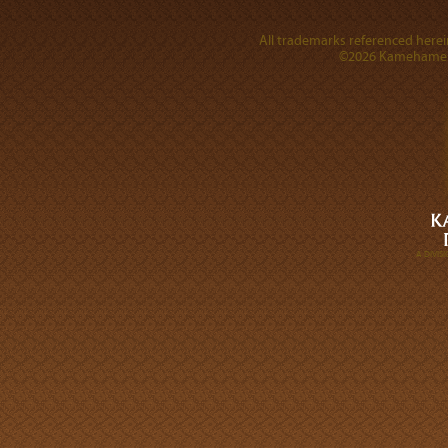
All trademarks referenced herein
©2026 Kamehameha 
A DIVI