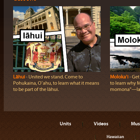
Lāhui
‐ United we stand. Come to
Molokaʻi
‐ Get
Pohukaina, Oʻahu, to learn what it means
to learn why Mo
to be part of the lāhui.
momona"—lan
Units
Videos
Mus
Hawaiian