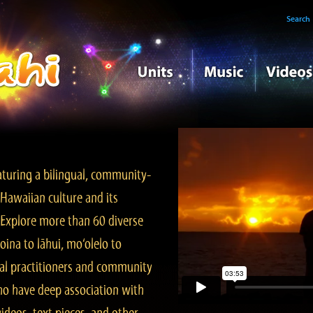
Search
turing a bilingual, community-
Hawaiian culture and its
. Explore more than 60 diverse
ina to lāhui, mo‘olelo to
l practitioners and community
ho have deep association with