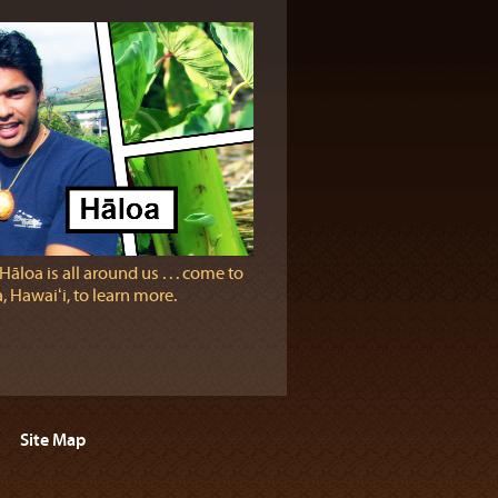
Hāloa is all around us . . . come to
 Hawaiʻi, to learn more.
Site Map