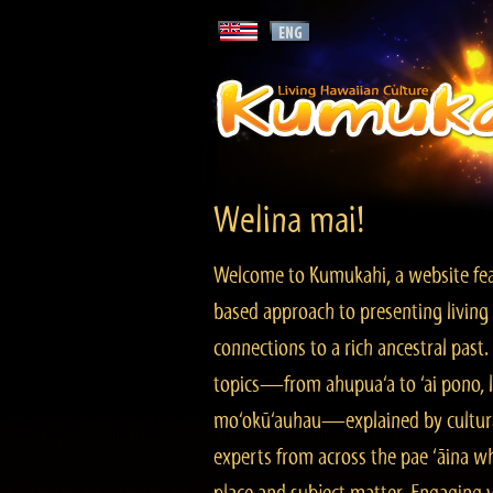
Welina mai!
Welcome to Kumukahi, a website fea
based approach to presenting living 
connections to a rich ancestral past
topics—from ahupua‘a to ‘ai pono, lo
mo‘okū‘auhau—explained by cultura
experts from across the pae ‘āina w