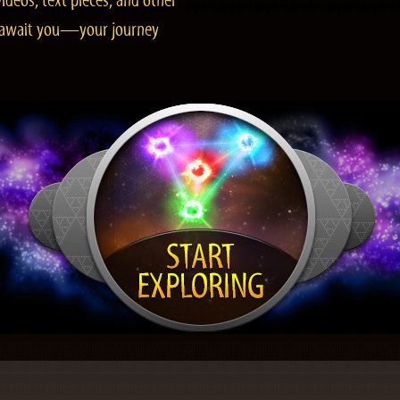
ideos, text pieces, and other
es await you—your journey