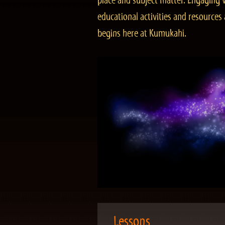
place and subject matter. Engaging v
educational activities and resourc
begins here at Kumukahi.
Lessons