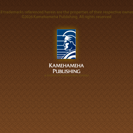
ll trademarks referenced herein are the properties of their respective owner
©2026 Kamehameha Publishing. All rights reserved.
A DIVISION OF KAMEHAMEHA SCHOOLS