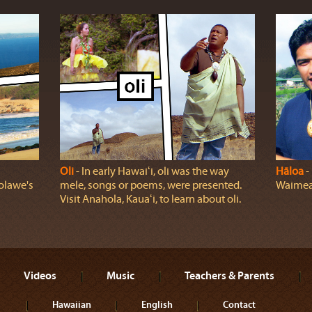
Oli
‐ In early Hawaiʻi, oli was the way
Hāloa
‐ 
olawe's
mele, songs or poems, were presented.
Waimea,
Visit Anahola, Kauaʻi, to learn about oli.
Videos
Music
Teachers & Parents
Hawaiian
English
Contact