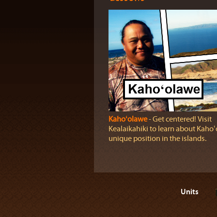
Kahoʻolawe
‐ Get centered! Visit
Kealaikahiki to learn about Kahoʻ
unique position in the islands.
Units