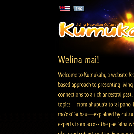
Welina mai!
Welcome to Kumukahi, a website fea
based approach to presenting living 
connections to a rich ancestral past
topics—from ahupua‘a to ‘ai pono, lo
mo‘okū‘auhau—explained by cultura
experts from across the pae ‘āina w