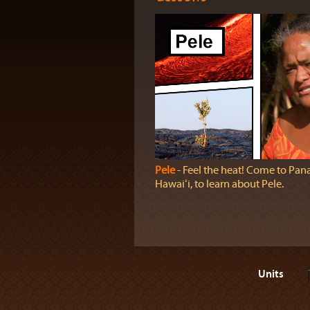
Pele
‐ Feel the heat! Come to Pan
Hawaiʻi, to learn about Pele.
Units