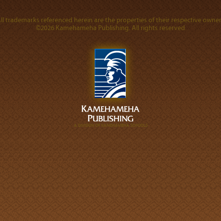
ll trademarks referenced herein are the properties of their respective owner
©2026 Kamehameha Publishing. All rights reserved.
A DIVISION OF KAMEHAMEHA SCHOOLS