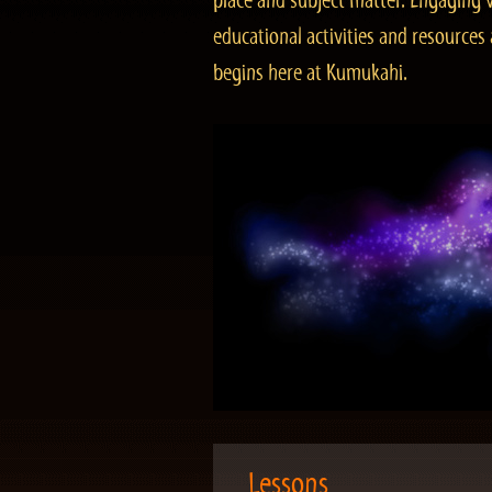
place and subject matter. Engaging v
educational activities and resourc
begins here at Kumukahi.
Lessons