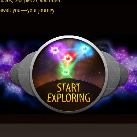
ideos, text pieces, and other
es await you—your journey