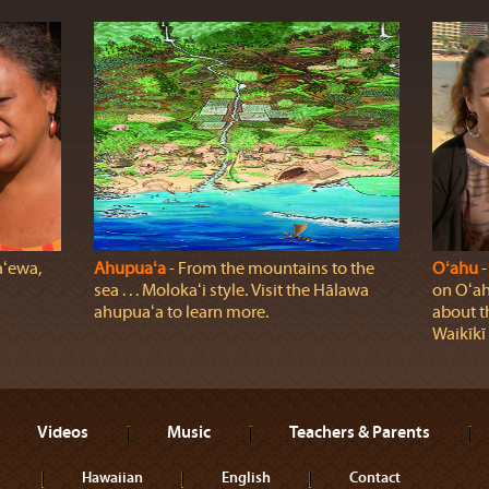
aʻewa,
Ahupuaʻa
‐ From the mountains to the
Oʻahu
‐
sea . . . Molokaʻi style. Visit the Hālawa
on Oʻah
ahupuaʻa to learn more.
about t
Waikīkī
Videos
Music
Teachers & Parents
Hawaiian
English
Contact