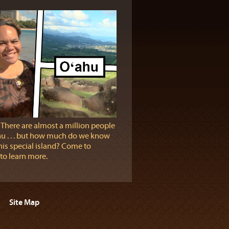
 There are almost a million people
u . . . but how much do we know
his special island? Come to
 to learn more.
Site Map