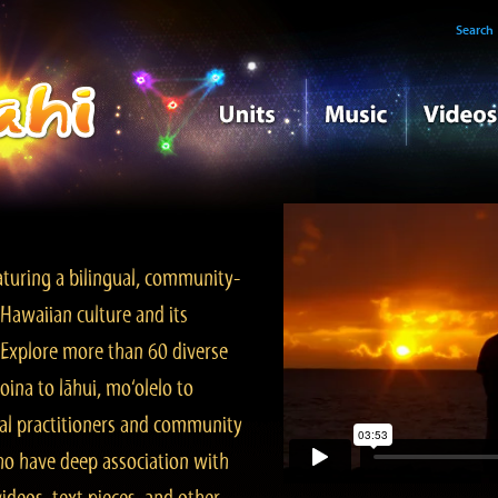
Search
turing a bilingual, community-
Hawaiian culture and its
. Explore more than 60 diverse
ina to lāhui, mo‘olelo to
l practitioners and community
ho have deep association with