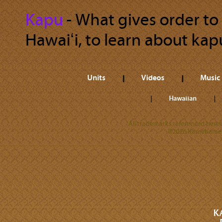
Kapu
‐ What gives order to 
Hawaiʻi, to learn about kap
Units
Videos
Music
Hawaiian
All trademarks referenced herein
©2026 Kamehameha 