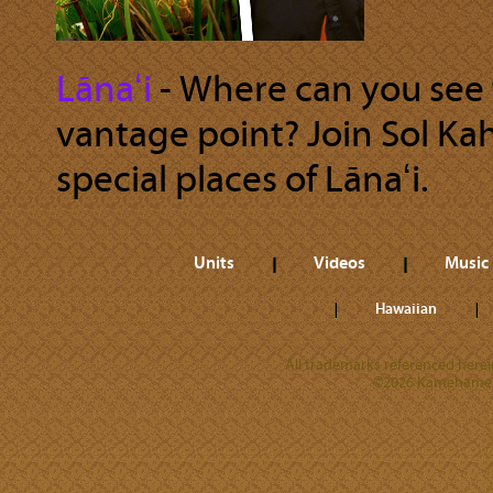
Lānaʻi
‐ Where can you see 
vantage point? Join Sol Ka
special places of Lānaʻi.
Units
Videos
Music
Hawaiian
All trademarks referenced herein
©2026 Kamehameha 