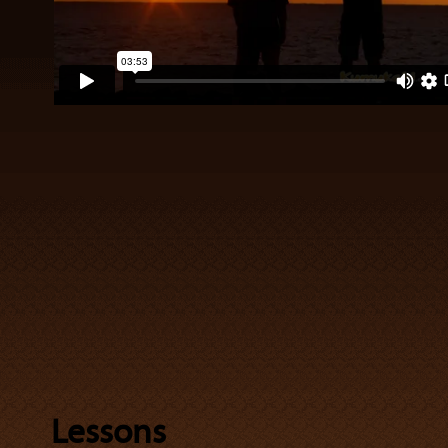
Lessons