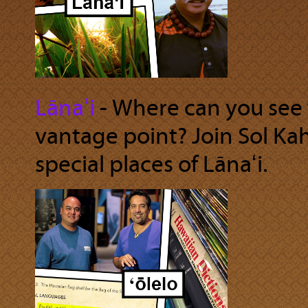
Lānaʻi
‐ Where can you see 
vantage point? Join Sol Ka
special places of Lānaʻi.