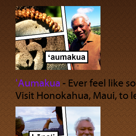
ʻAumakua
‐ Ever feel like 
Visit Honokahua, Maui, to 