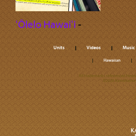
ʻŌlelo Hawaiʻi
‐
Units
Videos
Music
Hawaiian
All trademarks referenced herein
©2026 Kamehameha 