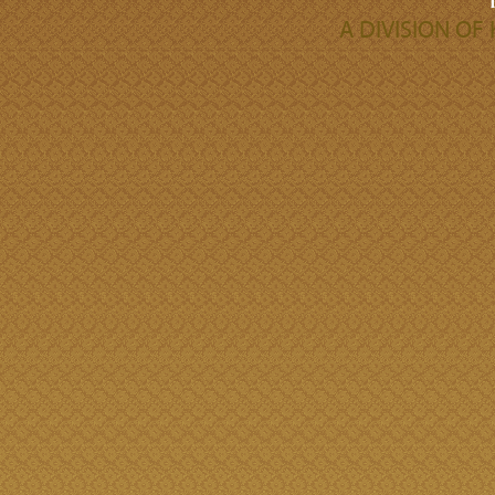
A DIVISION O