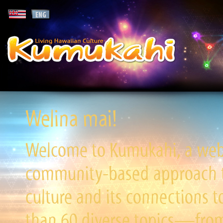
Welina mai!
Welcome to Kumukahi, a websi
community-based approach to
culture and its connections t
than 60 diverse topics—from 