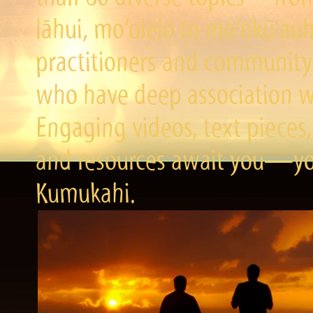
lāhui, mo‘olelo to mo‘okū‘a
practitioners and community 
who have deep association wi
Engaging videos, text pieces,
and resources await you—you
Kumukahi.