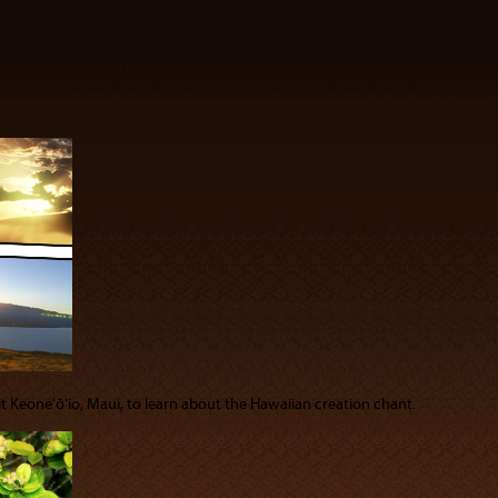
sit Keoneʻōʻio, Maui, to learn about the Hawaiian creation chant.