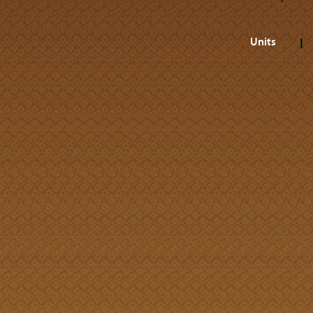
Units
A