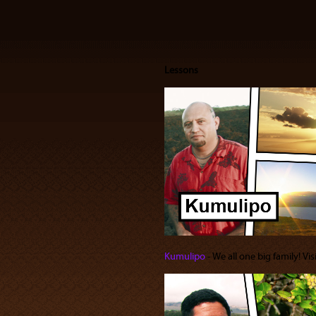
Lessons
Kumulipo
‐ We all one big family! Vi