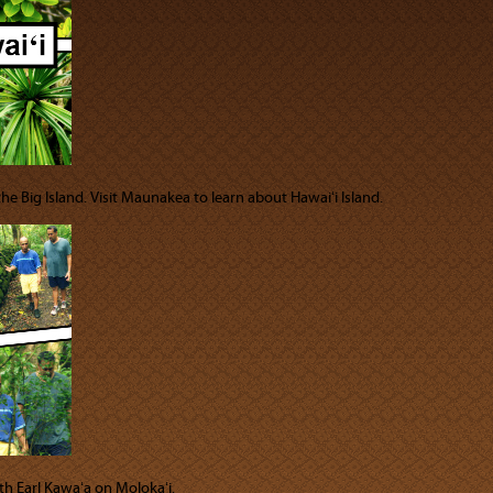
 the Big Island. Visit Maunakea to learn about Hawaiʻi Island.
th Earl Kawaʻa on Molokaʻi.