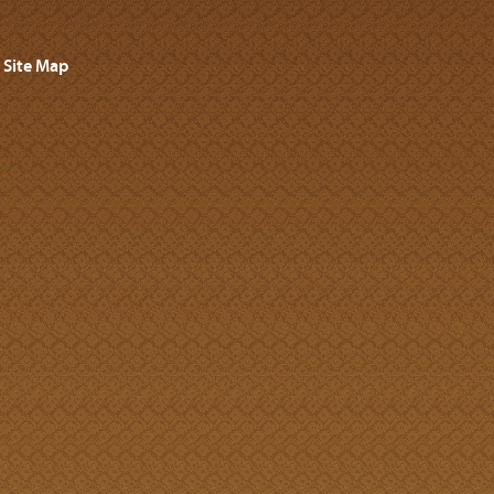
Site Map
s.