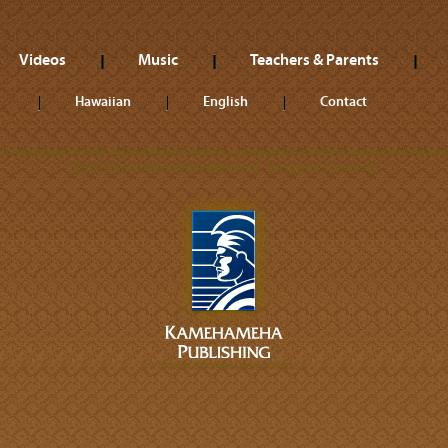
Videos
Music
Teachers & Parents
Hawaiian
English
Contact
ll trademarks referenced herein are the properties of their respective owner
©2026 Kamehameha Publishing. All rights reserved.
A DIVISION OF KAMEHAMEHA SCHOOLS