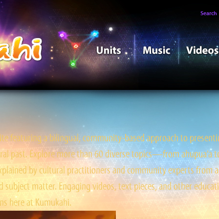
Search
e featuring a bilingual, community-based approach to presentin
tral past. Explore more than 60 diverse topics—from ahupua‘a to ‘
ained by cultural practitioners and community experts from a
 subject matter. Engaging videos, text pieces, and other educati
s here at Kumukahi.