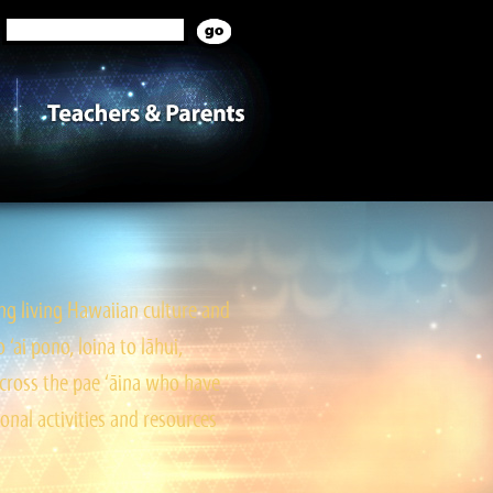
g living Hawaiian culture and
ai pono, loina to lāhui,
cross the pae ‘āina who have
onal activities and resources