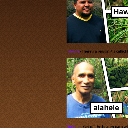
Hawaiʻi
‐ There's a reason it's called
Ala Hele
‐ Get off the beaten path wi