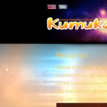
Welina mai!
Welcome to Kumukahi, a websit
its connections to a rich ances
mo‘olelo to mo‘okū‘auhau—expl
deep association with place and
await you—your journey begin