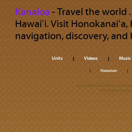
Kanaloa
‐ Travel the world .
Hawaiʻi. Visit Honokanaiʻa,
navigation, discovery, and 
Units
Videos
Music
Hawaiian
All trademarks referenced herein
©2026 Kamehameha 