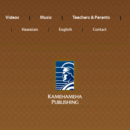
Videos
Music
Teachers & Parents
Hawaiian
English
Contact
ll trademarks referenced herein are the properties of their respective owner
©2026 Kamehameha Publishing. All rights reserved.
A DIVISION OF KAMEHAMEHA SCHOOLS