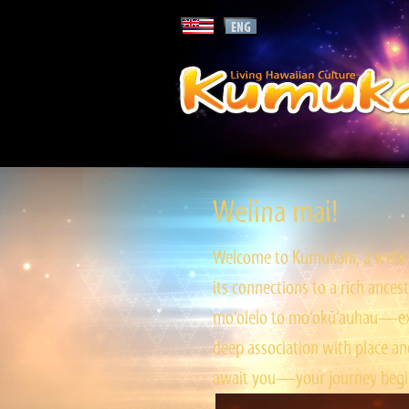
Welina mai!
Welcome to Kumukahi, a websit
its connections to a rich ances
mo‘olelo to mo‘okū‘auhau—expl
deep association with place and
await you—your journey begin