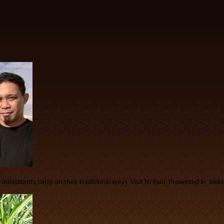
nhabitants carry on their traditional ways. Visit Niʻihau. Presented in ʻōlelo