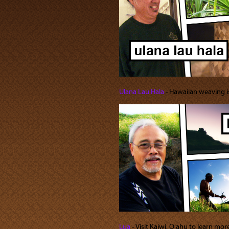
Ulana Lau Hala
‐ Hawaiian weaving is 
Lua
‐ Visit Kaiwi, Oʻahu to learn mor