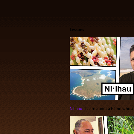
Lessons
Niʻihau
‐ Learn about a island whose i