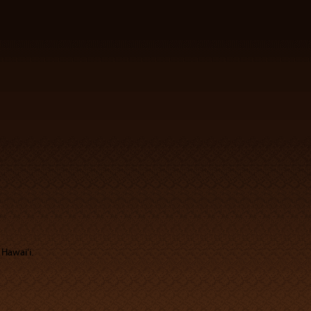
 Hawaiʻi.