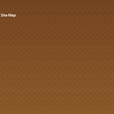
Site Map
s.