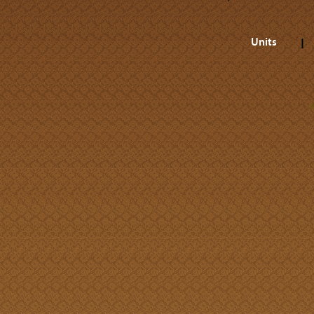
Units
A