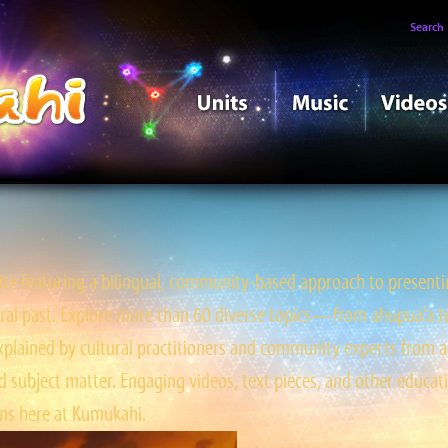
Search
e featuring a bilingual, community-based approach to presentin
tral past. Explore more than 60 diverse topics—from ahupua‘a to ‘
ained by cultural practitioners and community experts from a
 subject matter. Engaging videos, text pieces, and other educati
s here at Kumukahi.