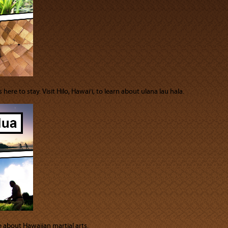
here to stay. Visit Hilo, Hawai‘i, to learn about ulana lau hala.
e about Hawaiian martial arts.