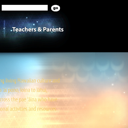
g living Hawaiian culture and
ai pono, loina to lāhui,
cross the pae ‘āina who have
onal activities and resources