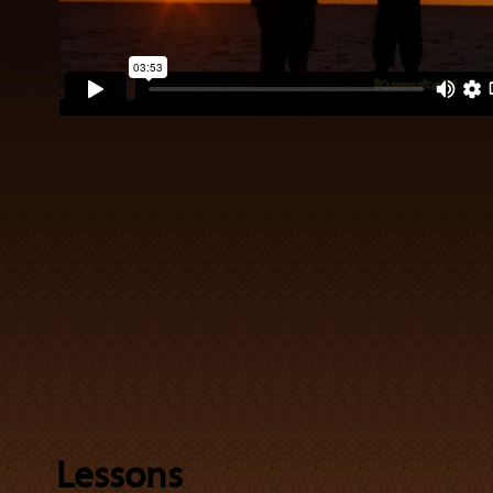
Lessons