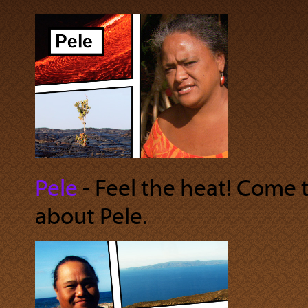
Pele
‐ Feel the heat! Come t
about Pele.