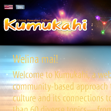
Welina mai!
Welcome to Kumukahi, a websi
community-based approach to
culture and its connections t
than 60 diverse topics—from 