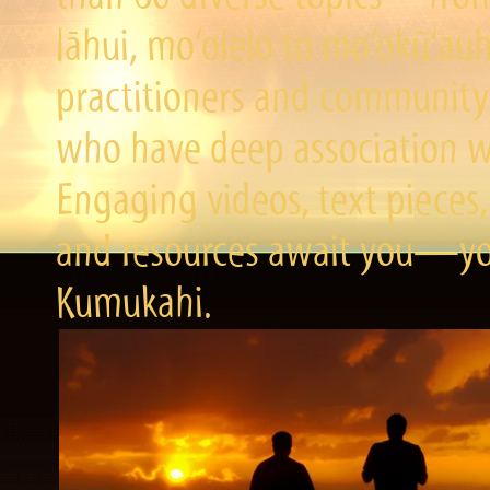
lāhui, mo‘olelo to mo‘okū‘a
practitioners and community 
who have deep association wi
Engaging videos, text pieces,
and resources await you—you
Kumukahi.