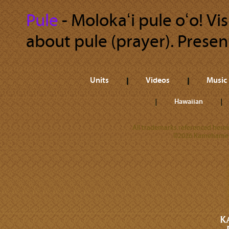
Pule
‐ Molokaʻi pule oʻo! Vis
about pule (prayer). Present
Units
Videos
Music
Hawaiian
All trademarks referenced herein
©2026 Kamehameha 