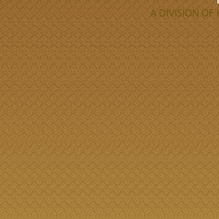
A DIVISION O