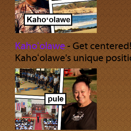
Kahoʻolawe
‐ Get centered!
Kahoʻolawe's unique positio