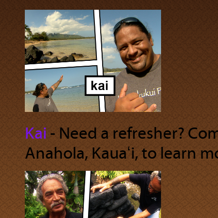
Kai
‐ Need a refresher? Com
Anahola, Kauaʻi, to learn m