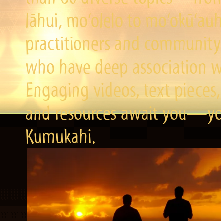
lāhui, mo‘olelo to mo‘okū‘a
practitioners and community 
who have deep association wi
Engaging videos, text pieces,
and resources await you—you
Kumukahi.