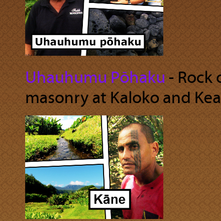
Uhauhumu Pōhaku
‐ Rock 
masonry at Kaloko and Kea