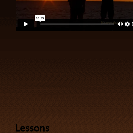
Lessons