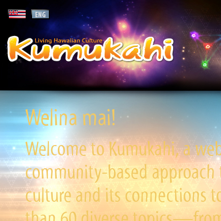
Welina mai!
Welcome to Kumukahi, a websi
community-based approach to
culture and its connections t
than 60 diverse topics—from 