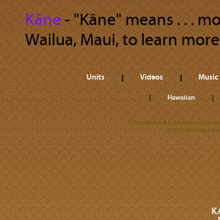
Kāne
‐ "Kāne" means . . . m
Wailua, Maui, to learn more
Units
Videos
Music
Hawaiian
All trademarks referenced herein
©2026 Kamehameha 