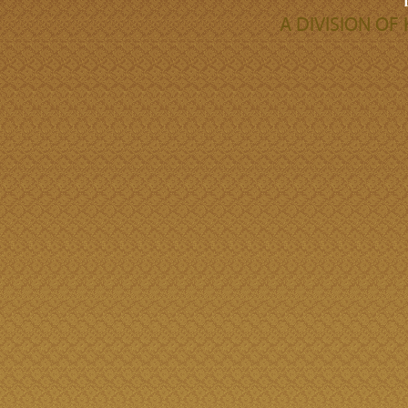
A DIVISION O