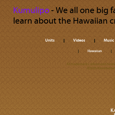
Kumulipo
‐ We all one big f
learn about the Hawaiian c
Units
Videos
Music
Hawaiian
All trademarks referenced herein
©2026 Kamehameha 