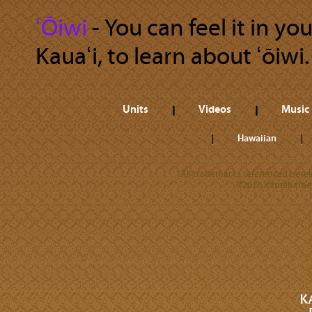
ʻŌiwi
‐ You can feel it in y
Kauaʻi, to learn about ʻōiwi.
Units
Videos
Music
Hawaiian
All trademarks referenced herein
©2026 Kamehameha 