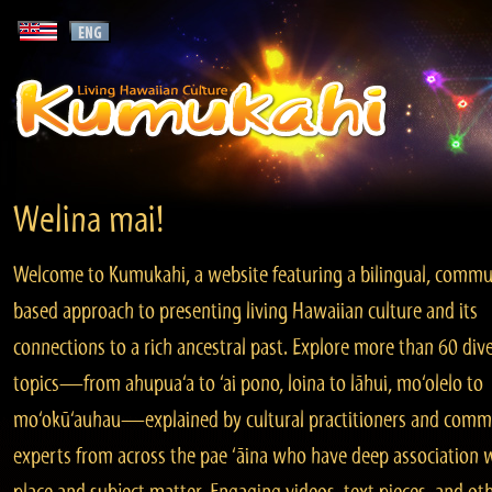
Welina mai!
Welcome to Kumukahi, a website featuring a bilingual, commu
based approach to presenting living Hawaiian culture and its
connections to a rich ancestral past. Explore more than 60 div
topics—from ahupua‘a to ‘ai pono, loina to lāhui, mo‘olelo to
mo‘okū‘auhau—explained by cultural practitioners and comm
experts from across the pae ‘āina who have deep association 