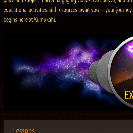
place and subject matter. Engaging videos, text pieces, and ot
educational activities and resources await you—your journey
begins here at Kumukahi.
Lessons