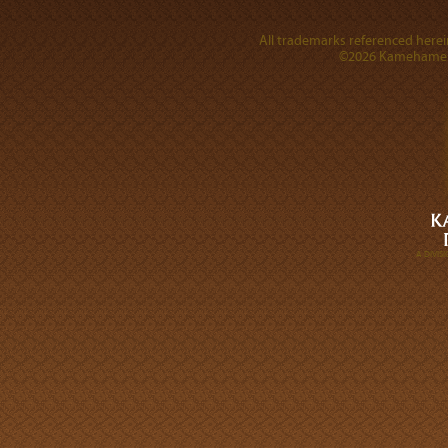
All trademarks referenced herein
©2026 Kamehameha 
A DIVI