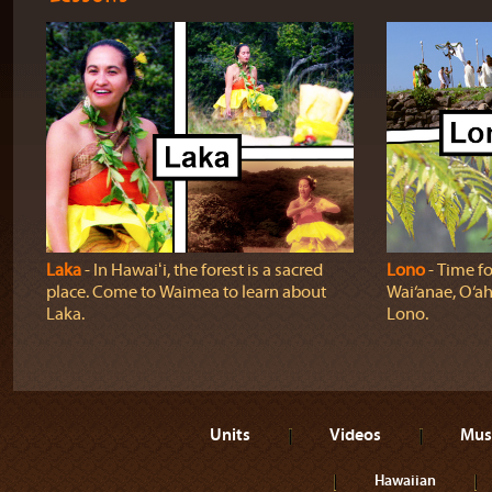
Laka
‐ In Hawaiʻi, the forest is a sacred
Lono
‐ Time fo
place. Come to Waimea to learn about
Wai‘anae, O‘ah
Laka.
Lono.
Units
Videos
Mus
Hawaiian