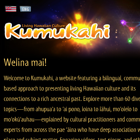
Welina mai!
Welcome to Kumukahi, a website featuring a bilingual, commu
based approach to presenting living Hawaiian culture and its
connections to a rich ancestral past. Explore more than 60 div
topics—from ahupua‘a to ‘ai pono, loina to lāhui, mo‘olelo to
mo‘okū‘auhau—explained by cultural practitioners and comm
experts from across the pae ‘āina who have deep association 