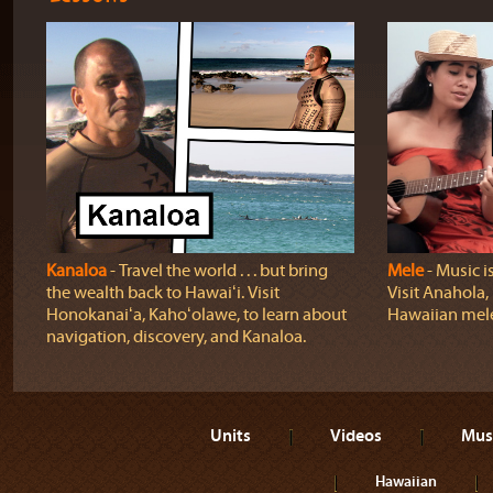
Kanaloa
‐ Travel the world . . . but bring
Mele
‐ Music i
the wealth back to Hawaiʻi. Visit
Visit Anahola, 
Honokanaiʻa, Kahoʻolawe, to learn about
Hawaiian mel
navigation, discovery, and Kanaloa.
Units
Videos
Mus
Hawaiian