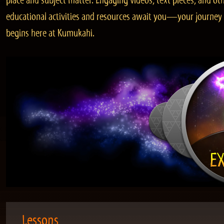
place and subject matter. Engaging videos, text pieces, and ot
educational activities and resources await you—your journey
begins here at Kumukahi.
Lessons