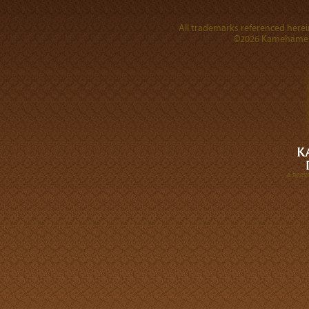
All trademarks referenced herein
©2026 Kamehameha 
A DIVI