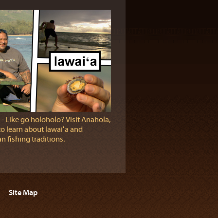
‐ Like go holoholo? Visit Anahola,
to learn about lawaiʻa and
n fishing traditions.
Site Map