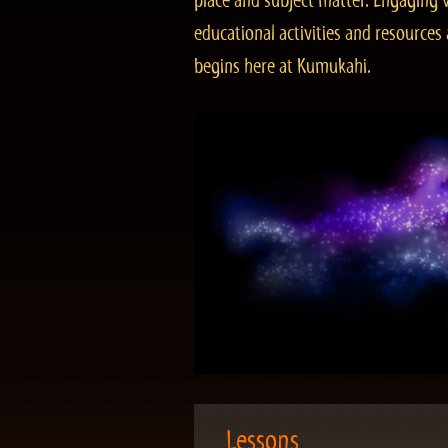
place and subject matter. Engaging v
educational activities and resourc
begins here at Kumukahi.
Lessons