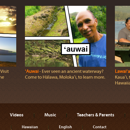
Visit
ʻAuwai
‐ Ever seen an ancient waterway?
Lawaiʻa
the
Come to Hālawa, Molokaʻi, to learn more.
Kauaʻi, 
Hawaiia
Videos
Music
Teachers & Parents
Hawaiian
English
Contact