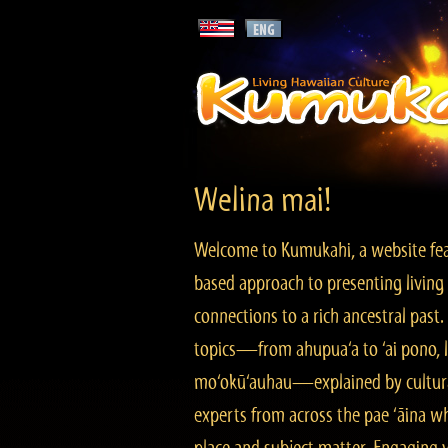
Welina mai!
Welcome to Kumukahi, a website fea
based approach to presenting living 
connections to a rich ancestral past
topics—from ahupua‘a to ‘ai pono, lo
mo‘okū‘auhau—explained by cultura
experts from across the pae ‘āina w