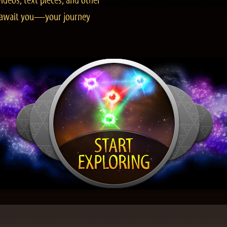
ideos, text pieces, and other
es await you—your journey