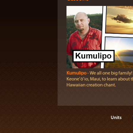
Kumulipo
‐ We all one big family! 
Keoneʻōʻio, Maui, to learn about 
Hawaiian creation chant.
Units