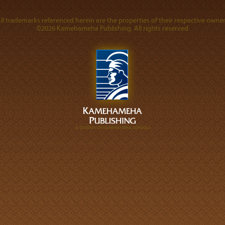
ll trademarks referenced herein are the properties of their respective owner
©2026 Kamehameha Publishing. All rights reserved.
A DIVISION OF KAMEHAMEHA SCHOOLS