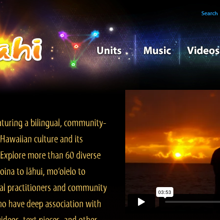
Search
turing a bilingual, community-
Hawaiian culture and its
. Explore more than 60 diverse
ina to lāhui, mo‘olelo to
l practitioners and community
ho have deep association with