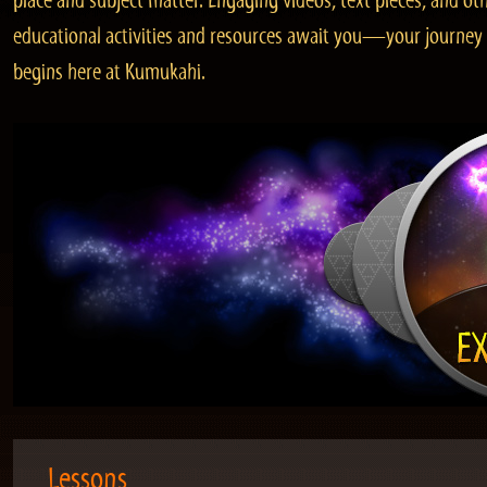
place and subject matter. Engaging videos, text pieces, and ot
educational activities and resources await you—your journey
begins here at Kumukahi.
Lessons