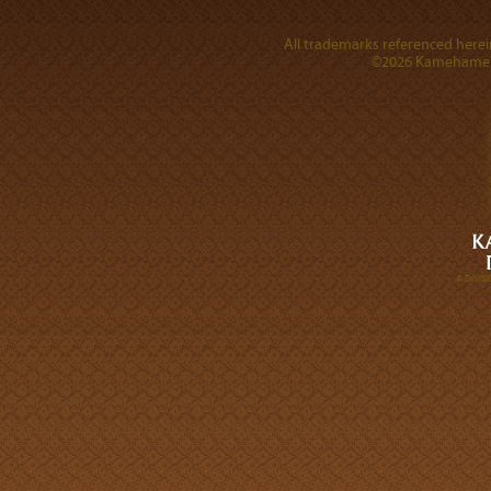
All trademarks referenced herein
©2026 Kamehameha 
A DIVI