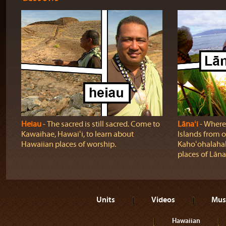
Heiau
‐ The sacred is still sacred. Come to
Lānaʻi
‐ Where
Kawaihae, Hawaiʻi, to learn about
Islands from o
Hawaiian places of worship.
Kahoʻohalahala
places of Lānaʻ
Units
Videos
Mus
Hawaiian