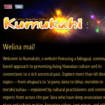
Welina mai!
Welcome to Kumukahi, a website featuring a bilingual, commu
based approach to presenting living Hawaiian culture and its
connections to a rich ancestral past. Explore more than 60 div
topics—from ahupua‘a to ‘ai pono, loina to lāhui, mo‘olelo to
mo‘okū‘auhau—explained by cultural practitioners and comm
experts from across the pae ‘āina who have deep association 