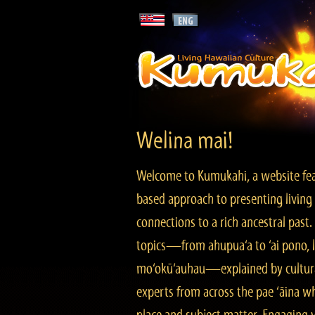
Welina mai!
Welcome to Kumukahi, a website fea
based approach to presenting living 
connections to a rich ancestral past
topics—from ahupua‘a to ‘ai pono, lo
mo‘okū‘auhau—explained by cultura
experts from across the pae ‘āina w