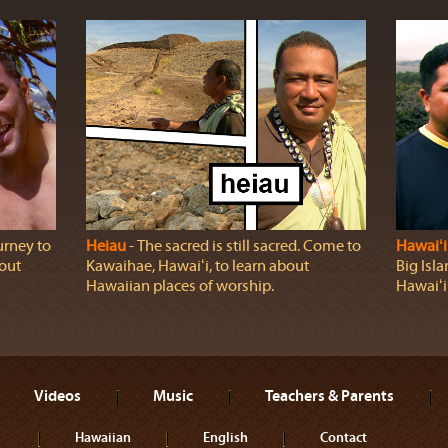
urney to
Heiau
‐ The sacred is still sacred. Come to
Hawaiʻi
bout
Kawaihae, Hawaiʻi, to learn about
Big Isl
Hawaiian places of worship.
Hawaiʻi 
Videos
Music
Teachers & Parents
Hawaiian
English
Contact