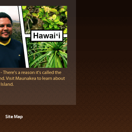
‐ There's a reason it's called the
and. Visit Maunakea to learn about
Island.
Site Map