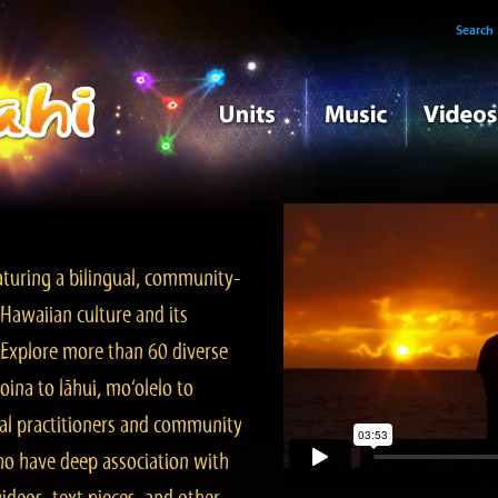
Search
turing a bilingual, community-
Hawaiian culture and its
. Explore more than 60 diverse
ina to lāhui, mo‘olelo to
l practitioners and community
ho have deep association with