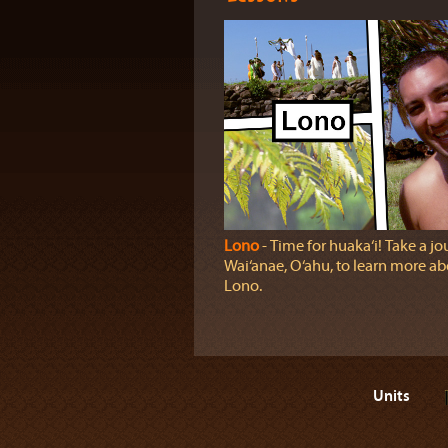
Lono
‐ Time for huaka‘i! Take a jo
Wai‘anae, O‘ahu, to learn more a
Lono.
Units