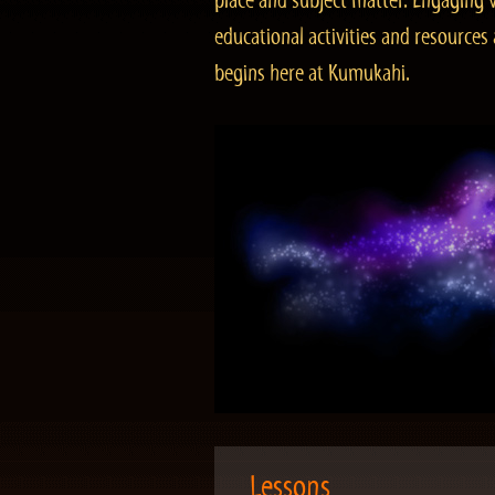
place and subject matter. Engaging v
educational activities and resourc
begins here at Kumukahi.
Lessons