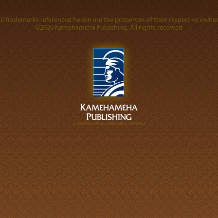
ll trademarks referenced herein are the properties of their respective owner
©2026 Kamehameha Publishing. All rights reserved.
A DIVISION OF KAMEHAMEHA SCHOOLS