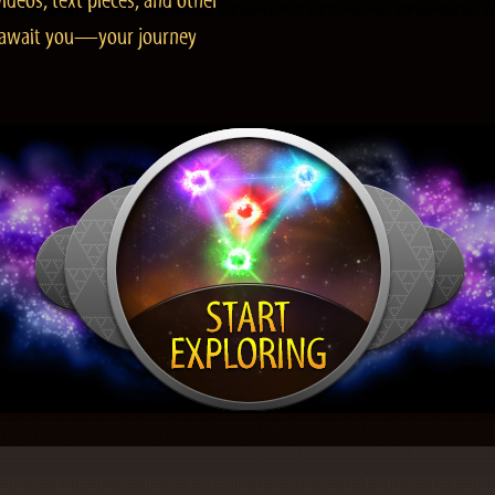
ideos, text pieces, and other
es await you—your journey