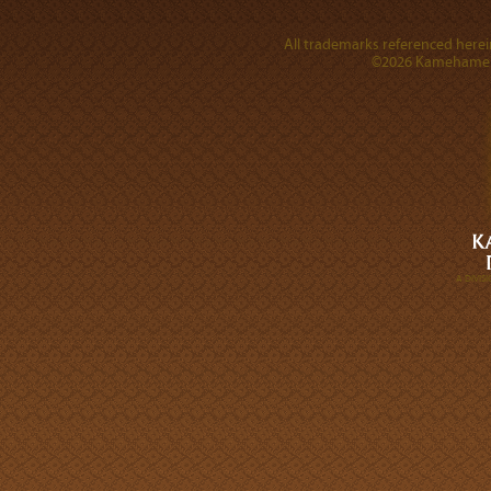
All trademarks referenced herein
©2026 Kamehameha 
A DIVI