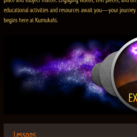
place and subject matter. Engaging videos, text pieces, and ot
educational activities and resources await you—your journey
begins here at Kumukahi.
Lessons