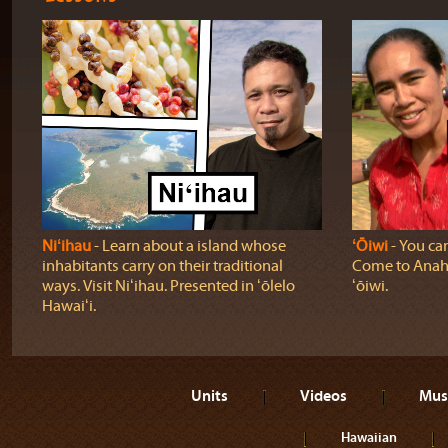
Niʻihau
‐ Learn about a island whose
ʻŌiwi
‐ You can
inhabitants carry on their traditional
Come to Anahol
ways. Visit Niʻihau. Presented in ʻōlelo
ʻōiwi.
Hawaiʻi.
Units
Videos
Mus
Hawaiian