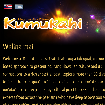
Welina mai!
Welcome to Kumukahi, a website featuring a bilingual, commu
based approach to presenting living Hawaiian culture and its
connections to a rich ancestral past. Explore more than 60 div
topics—from ahupua‘a to ‘ai pono, loina to lāhui, mo‘olelo to
mo‘okū‘auhau—explained by cultural practitioners and comm
experts from across the pae ‘āina who have deep association 