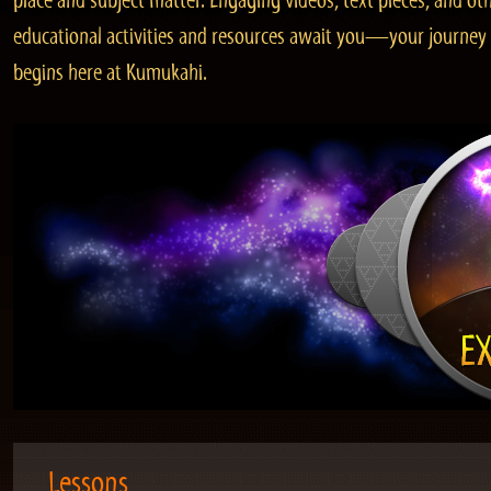
place and subject matter. Engaging videos, text pieces, and ot
educational activities and resources await you—your journey
begins here at Kumukahi.
Lessons