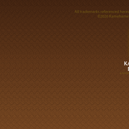
All trademarks referenced herein
©2026 Kamehameha 
A DIVI