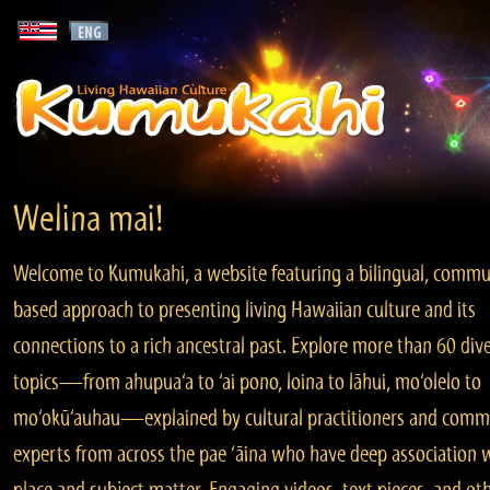
Welina mai!
Welcome to Kumukahi, a website featuring a bilingual, commu
based approach to presenting living Hawaiian culture and its
connections to a rich ancestral past. Explore more than 60 div
topics—from ahupua‘a to ‘ai pono, loina to lāhui, mo‘olelo to
mo‘okū‘auhau—explained by cultural practitioners and comm
experts from across the pae ‘āina who have deep association 