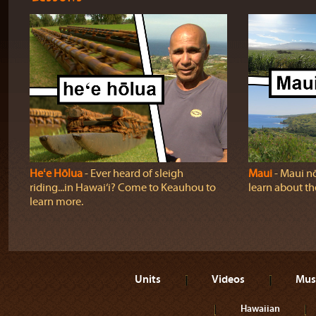
Heʻe Hōlua
‐ Ever heard of sleigh
Maui
‐ Maui nō
riding...in Hawai‘i? Come to Keauhou to
learn about t
learn more.
Units
Videos
Mus
Hawaiian