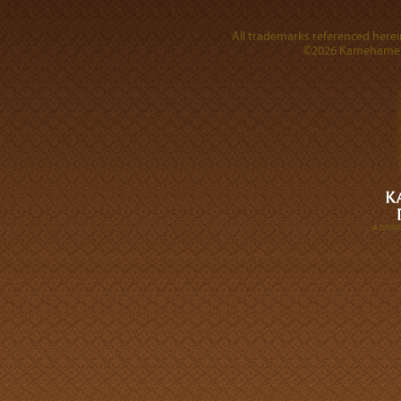
All trademarks referenced herein
©2026 Kamehameha 
A DIVI