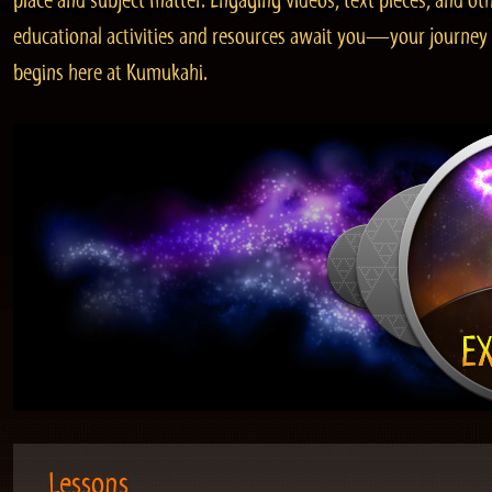
place and subject matter. Engaging videos, text pieces, and ot
educational activities and resources await you—your journey
begins here at Kumukahi.
Lessons