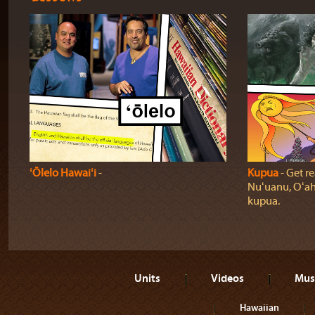
ʻŌlelo Hawaiʻi
‐
Kupua
‐ Get re
Nuʻuanu, Oʻah
kupua.
Units
Videos
Mus
Hawaiian