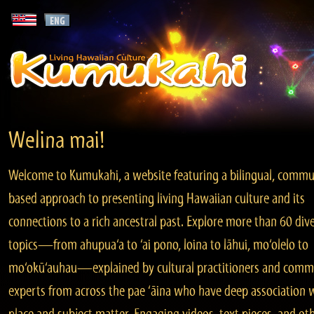
Welina mai!
Welcome to Kumukahi, a website featuring a bilingual, commu
based approach to presenting living Hawaiian culture and its
connections to a rich ancestral past. Explore more than 60 div
topics—from ahupua‘a to ‘ai pono, loina to lāhui, mo‘olelo to
mo‘okū‘auhau—explained by cultural practitioners and comm
experts from across the pae ‘āina who have deep association 