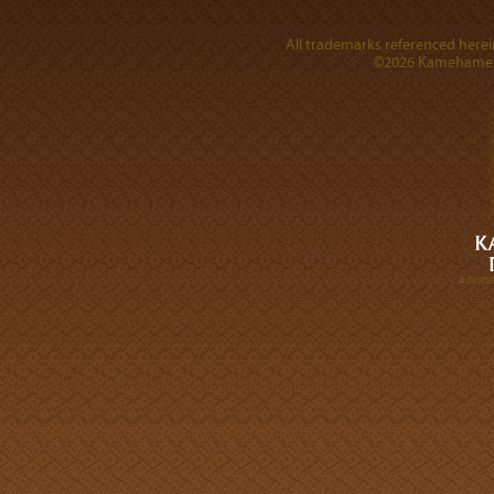
All trademarks referenced herein
©2026 Kamehameha 
A DIVI