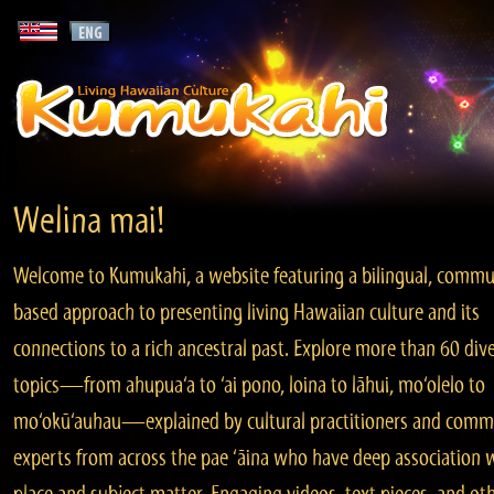
Welina mai!
Welcome to Kumukahi, a website featuring a bilingual, commu
based approach to presenting living Hawaiian culture and its
connections to a rich ancestral past. Explore more than 60 div
topics—from ahupua‘a to ‘ai pono, loina to lāhui, mo‘olelo to
mo‘okū‘auhau—explained by cultural practitioners and comm
experts from across the pae ‘āina who have deep association 