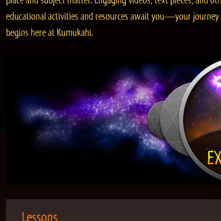
place and subject matter. Engaging videos, text pieces, and ot
educational activities and resources await you—your journey
begins here at Kumukahi.
Lessons