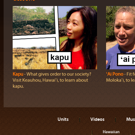
Kapu
‐ What gives order to our society?
ʻAi Pono
‐ Fit 
Visit Keauhou, Hawaiʻi, to learn about
Molokaʻi, to l
kapu.
Units
Videos
Mus
Hawaiian