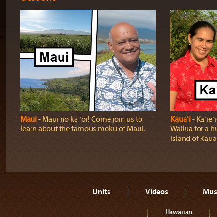
Maui
‐ Maui nō ka ʻoi! Come join us to
Kauaʻi
‐ Kaʻie
learn about the famous moku of Maui.
Wailua for a h
island of Kauaʻ
Units
Videos
Mus
Hawaiian