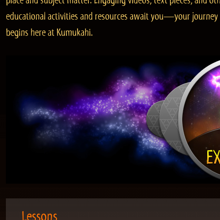
place and subject matter. Engaging videos, text pieces, and ot
educational activities and resources await you—your journey
begins here at Kumukahi.
Lessons