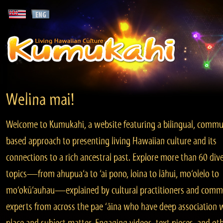
Welina mai!
Welcome to Kumukahi, a website featuring a bilingual, commu
based approach to presenting living Hawaiian culture and its
connections to a rich ancestral past. Explore more than 60 div
topics—from ahupua‘a to ‘ai pono, loina to lāhui, mo‘olelo to
mo‘okū‘auhau—explained by cultural practitioners and comm
experts from across the pae ‘āina who have deep association 