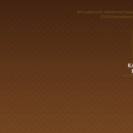
All trademarks referenced herein
©2026 Kamehameha 
A DIVI