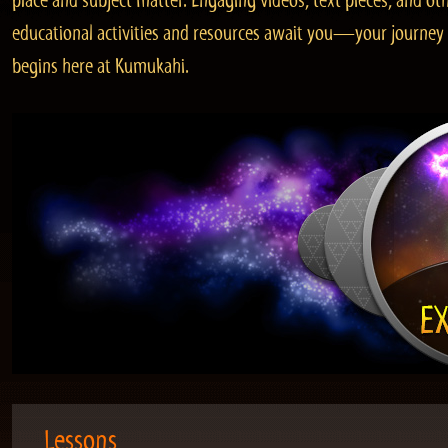
place and subject matter. Engaging videos, text pieces, and ot
educational activities and resources await you—your journey
begins here at Kumukahi.
Lessons