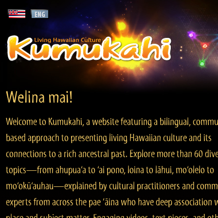
Welina mai!
Welcome to Kumukahi, a website featuring a bilingual, commu
based approach to presenting living Hawaiian culture and its
connections to a rich ancestral past. Explore more than 60 div
topics—from ahupua‘a to ‘ai pono, loina to lāhui, mo‘olelo to
mo‘okū‘auhau—explained by cultural practitioners and comm
experts from across the pae ‘āina who have deep association 