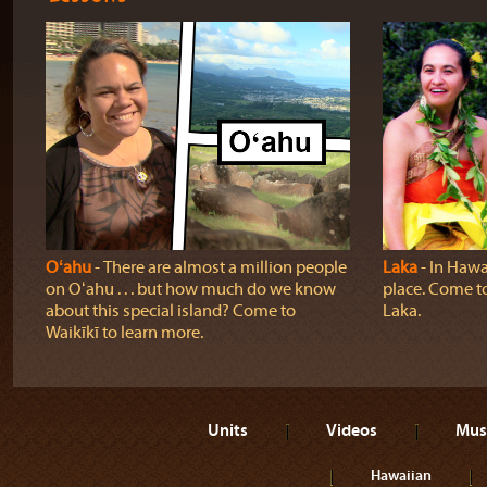
Oʻahu
‐ There are almost a million people
Laka
‐ In Hawai
on Oʻahu . . . but how much do we know
place. Come t
about this special island? Come to
Laka.
Waikīkī to learn more.
Units
Videos
Mus
Hawaiian