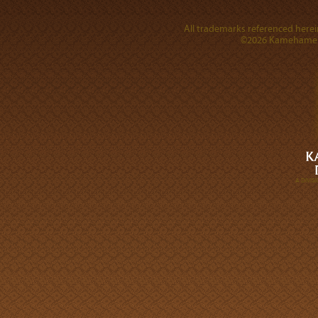
All trademarks referenced herein
©2026 Kamehameha 
A DIVI