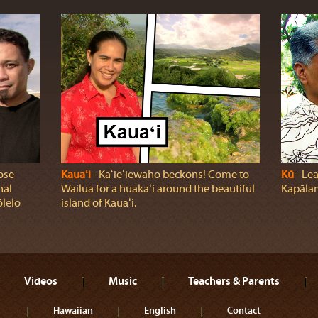
ose
Kauaʻi
‐ Kaʻieʻiewaho beckons! Come to
Kū
‐ Lea
nal
Wailua for a huakaʻi around the beautiful
Kapālam
ōlelo
island of Kauaʻi.
Videos
Music
Teachers & Parents
Hawaiian
English
Contact