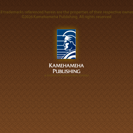
ll trademarks referenced herein are the properties of their respective owner
©2026 Kamehameha Publishing. All rights reserved.
A DIVISION OF KAMEHAMEHA SCHOOLS