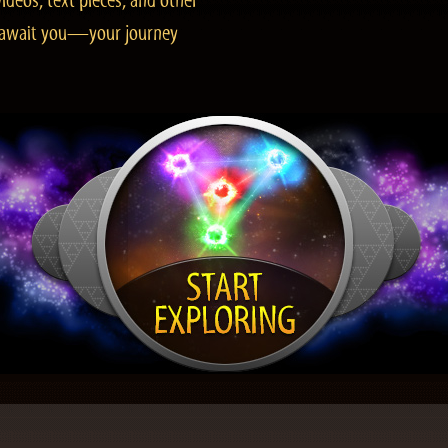
ideos, text pieces, and other
es await you—your journey