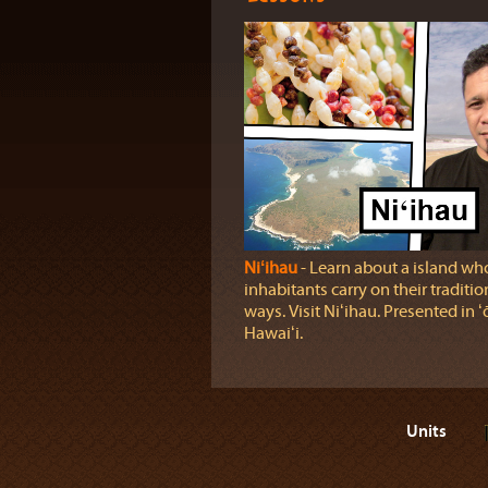
Niʻihau
‐ Learn about a island wh
inhabitants carry on their traditio
ways. Visit Niʻihau. Presented in ʻ
Hawaiʻi.
Units