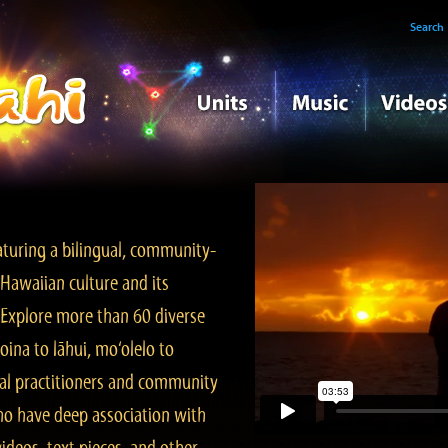
Search
turing a bilingual, community-
Hawaiian culture and its
. Explore more than 60 diverse
ina to lāhui, mo‘olelo to
l practitioners and community
ho have deep association with