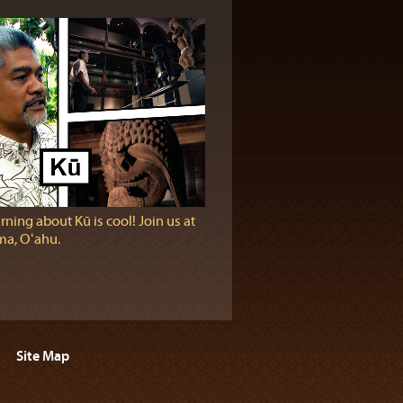
rning about Kū is cool! Join us at
a, Oʻahu.
Site Map