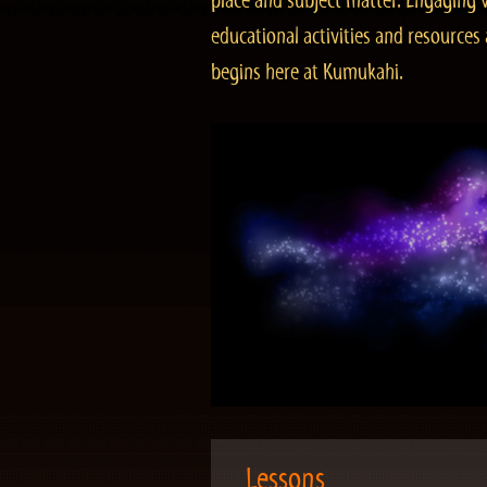
place and subject matter. Engaging v
educational activities and resourc
begins here at Kumukahi.
Lessons