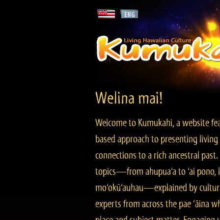
Welina mai!
Welcome to Kumukahi, a website fea
based approach to presenting living 
connections to a rich ancestral past
topics—from ahupua‘a to ‘ai pono, lo
mo‘okū‘auhau—explained by cultura
experts from across the pae ‘āina w