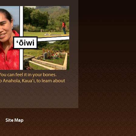
You can feel it in your bones.
 Anahola, Kauaʻi, to learn about
Site Map