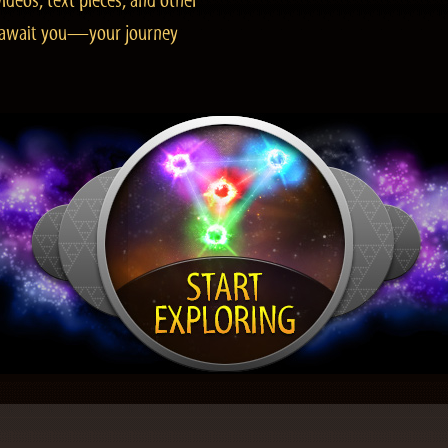
ideos, text pieces, and other
es await you—your journey