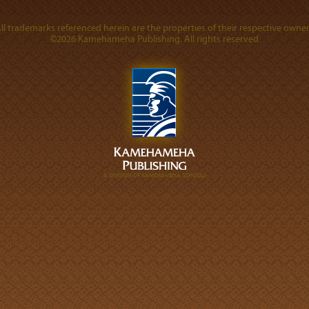
ll trademarks referenced herein are the properties of their respective owner
©2026 Kamehameha Publishing. All rights reserved.
A DIVISION OF KAMEHAMEHA SCHOOLS