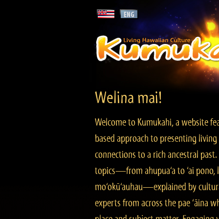
Welina mai!
Welcome to Kumukahi, a website fea
based approach to presenting living 
connections to a rich ancestral past
topics—from ahupua‘a to ‘ai pono, lo
mo‘okū‘auhau—explained by cultura
experts from across the pae ‘āina w