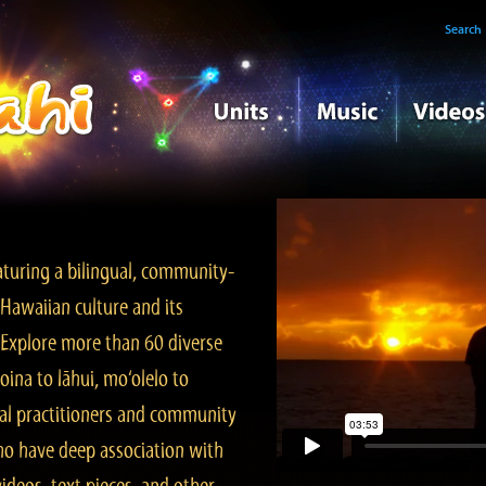
Search
turing a bilingual, community-
Hawaiian culture and its
. Explore more than 60 diverse
ina to lāhui, mo‘olelo to
l practitioners and community
ho have deep association with