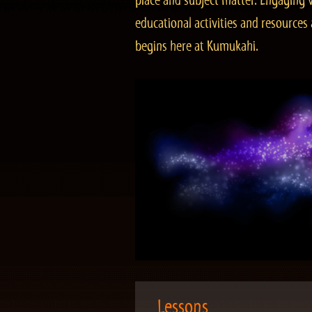
place and subject matter. Engaging v
educational activities and resourc
begins here at Kumukahi.
Lessons