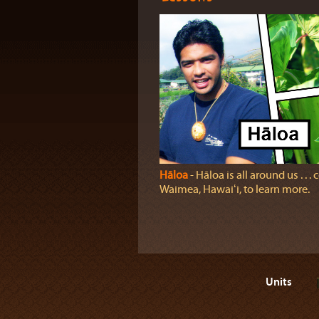
Hāloa
‐ Hāloa is all around us . . .
Waimea, Hawaiʻi, to learn more.
Units