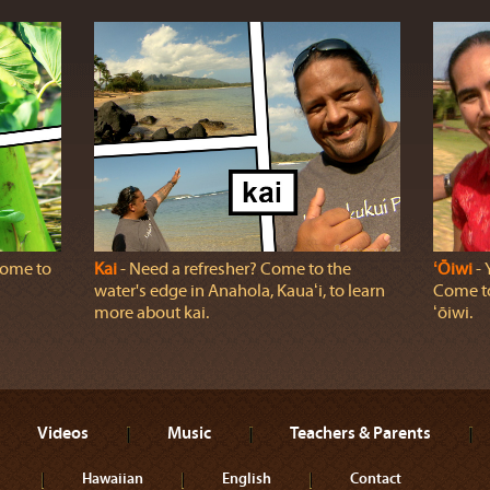
 come to
Kai
‐ Need a refresher? Come to the
ʻŌiwi
‐ 
water's edge in Anahola, Kauaʻi, to learn
Come to
more about kai.
ʻōiwi.
Videos
Music
Teachers & Parents
Hawaiian
English
Contact