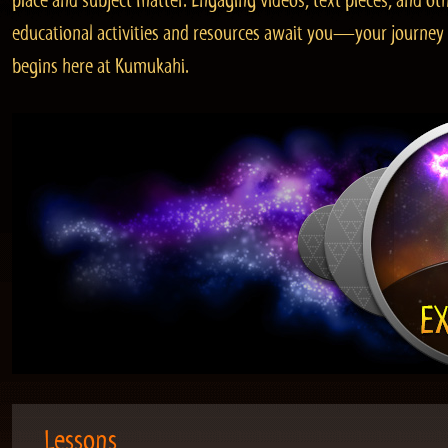
place and subject matter. Engaging videos, text pieces, and ot
educational activities and resources await you—your journey
begins here at Kumukahi.
Lessons