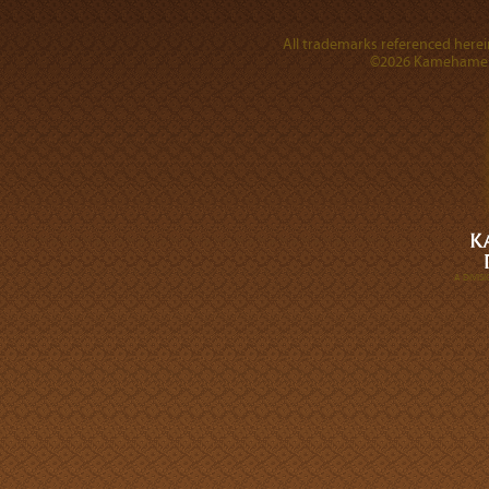
All trademarks referenced herein
©2026 Kamehameha 
A DIVI