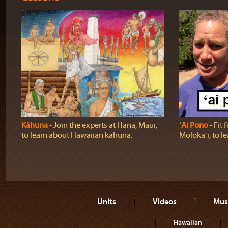
Kāhuna
‐ Join the experts at Hāna, Maui,
ʻAi Pono
‐ Fit 
to learn about Hawaiian kahuna.
Molokaʻi, to l
Units
Videos
Mus
Hawaiian