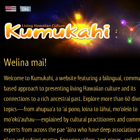
Welina mai!
Welcome to Kumukahi, a website featuring a bilingual, commu
based approach to presenting living Hawaiian culture and its
connections to a rich ancestral past. Explore more than 60 div
topics—from ahupua‘a to ‘ai pono, loina to lāhui, mo‘olelo to
mo‘okū‘auhau—explained by cultural practitioners and comm
experts from across the pae ‘āina who have deep association 