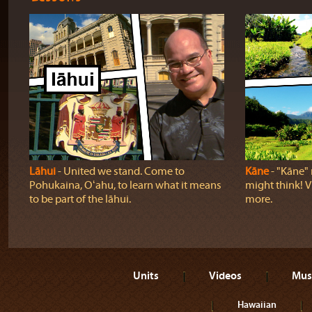
Lāhui
‐ United we stand. Come to
Kāne
‐ "Kāne" 
Pohukaina, Oʻahu, to learn what it means
might think! Vi
to be part of the lāhui.
more.
Units
Videos
Mus
Hawaiian