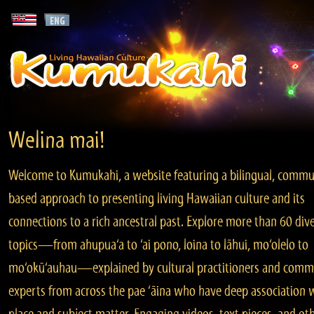
Welina mai!
Welcome to Kumukahi, a website featuring a bilingual, commu
based approach to presenting living Hawaiian culture and its
connections to a rich ancestral past. Explore more than 60 div
topics—from ahupua‘a to ‘ai pono, loina to lāhui, mo‘olelo to
mo‘okū‘auhau—explained by cultural practitioners and comm
experts from across the pae ‘āina who have deep association 