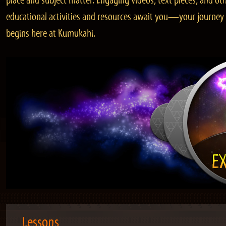
place and subject matter. Engaging videos, text pieces, and ot
educational activities and resources await you—your journey
begins here at Kumukahi.
Lessons