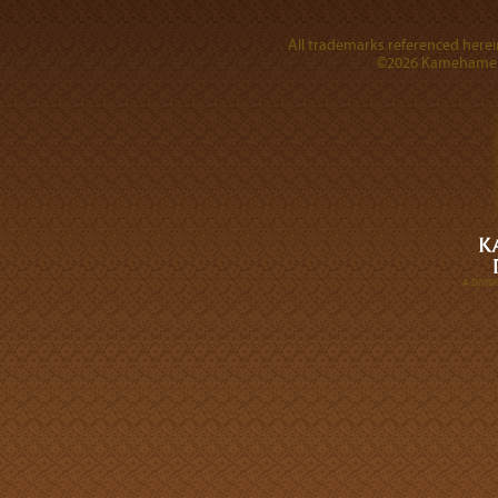
All trademarks referenced herein
©2026 Kamehameha 
A DIVI