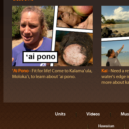
ʻAi Pono
‐ Fit for life! Come to Kalamaʻula,
Kai
‐ Need a r
Molokaʻi, to learn about ʻai pono.
water's edge i
more about ka
Units
Videos
Mus
Hawaiian