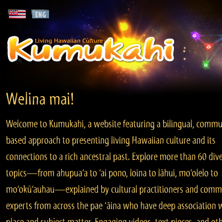
Welina mai!
Welcome to Kumukahi, a website featuring a bilingual, commu
based approach to presenting living Hawaiian culture and its
connections to a rich ancestral past. Explore more than 60 div
topics—from ahupua‘a to ‘ai pono, loina to lāhui, mo‘olelo to
mo‘okū‘auhau—explained by cultural practitioners and comm
experts from across the pae ‘āina who have deep association 