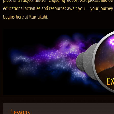
place and subject matter. Engaging videos, text pieces, and ot
educational activities and resources await you—your journey
begins here at Kumukahi.
Lessons