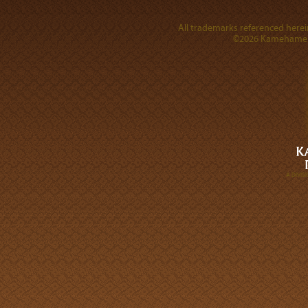
All trademarks referenced herein
©2026 Kamehameha 
A DIVI