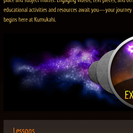
place and subject matter. Engaging videos, text pieces, and ot
educational activities and resources await you—your journey
begins here at Kumukahi.
Lessons