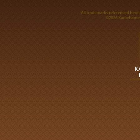
All trademarks referenced herein
©2026 Kamehameha 
A DIVI