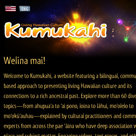
Welina mai!
Welcome to Kumukahi, a website featuring a bilingual, commu
based approach to presenting living Hawaiian culture and its
connections to a rich ancestral past. Explore more than 60 div
topics—from ahupua‘a to ‘ai pono, loina to lāhui, mo‘olelo to
mo‘okū‘auhau—explained by cultural practitioners and comm
experts from across the pae ‘āina who have deep association 