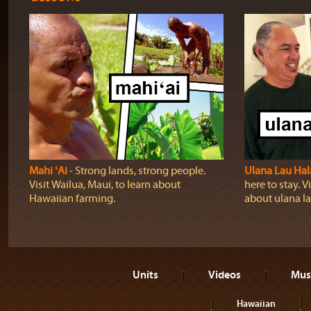
Mahi ʻAi
‐ Strong lands, strong people.
Ulana Lau Hal
Visit Wailua, Maui, to learn about
here to stay. Vi
Hawaiian farming.
about ulana la
Units
Videos
Mus
Hawaiian