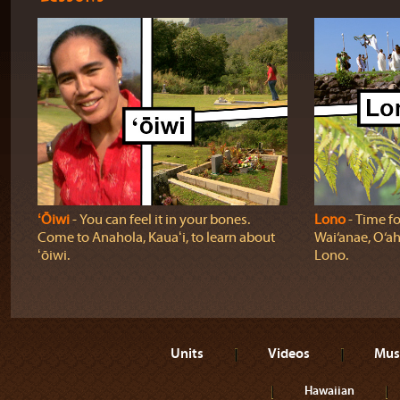
ʻŌiwi
‐ You can feel it in your bones.
Lono
‐ Time fo
Come to Anahola, Kauaʻi, to learn about
Wai‘anae, O‘ah
ʻōiwi.
Lono.
Units
Videos
Mus
Hawaiian