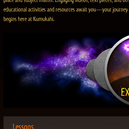
place and subject matter. Engaging videos, text pieces, and ot
educational activities and resources await you—your journey
begins here at Kumukahi.
Lessons