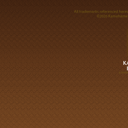
All trademarks referenced herein
©2026 Kamehameha 
A DIVI