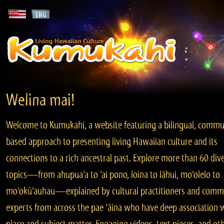
Welina mai!
Welcome to Kumukahi, a website featuring a bilingual, commu
based approach to presenting living Hawaiian culture and its
connections to a rich ancestral past. Explore more than 60 div
topics—from ahupua‘a to ‘ai pono, loina to lāhui, mo‘olelo to
mo‘okū‘auhau—explained by cultural practitioners and comm
experts from across the pae ‘āina who have deep association 