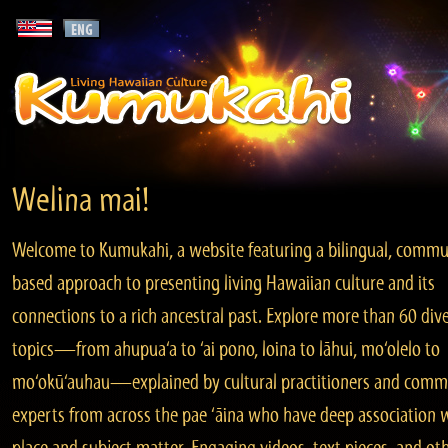
Welina mai!
Welcome to Kumukahi, a website featuring a bilingual, commu
based approach to presenting living Hawaiian culture and its
connections to a rich ancestral past. Explore more than 60 div
topics—from ahupua‘a to ‘ai pono, loina to lāhui, mo‘olelo to
mo‘okū‘auhau—explained by cultural practitioners and comm
experts from across the pae ‘āina who have deep association 