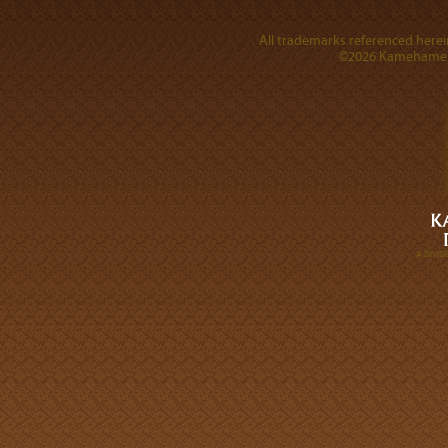
All trademarks referenced herein
©2026 Kamehameha 
A DIVI