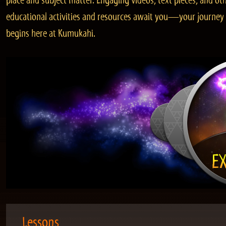
place and subject matter. Engaging videos, text pieces, and ot
educational activities and resources await you—your journey
begins here at Kumukahi.
Lessons