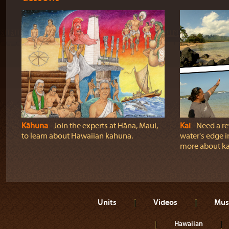
Kāhuna
‐ Join the experts at Hāna, Maui,
Kai
‐ Need a r
to learn about Hawaiian kahuna.
water's edge i
more about ka
Units
Videos
Mus
Hawaiian