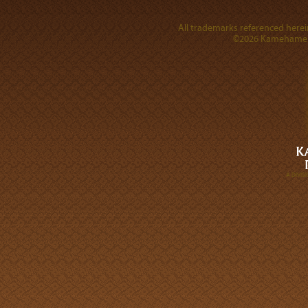
All trademarks referenced herein
©2026 Kamehameha 
A DIVI