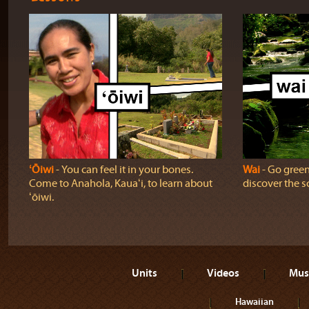
ʻŌiwi
‐ You can feel it in your bones.
Wai
‐ Go green!
Come to Anahola, Kauaʻi, to learn about
discover the sc
ʻōiwi.
Units
Videos
Mus
Hawaiian