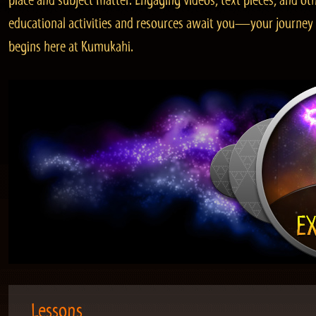
place and subject matter. Engaging videos, text pieces, and ot
educational activities and resources await you—your journey
begins here at Kumukahi.
Lessons