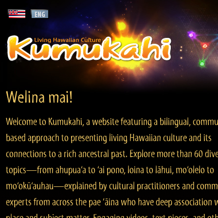
Welina mai!
Welcome to Kumukahi, a website featuring a bilingual, commu
based approach to presenting living Hawaiian culture and its
connections to a rich ancestral past. Explore more than 60 div
topics—from ahupua‘a to ‘ai pono, loina to lāhui, mo‘olelo to
mo‘okū‘auhau—explained by cultural practitioners and comm
experts from across the pae ‘āina who have deep association 