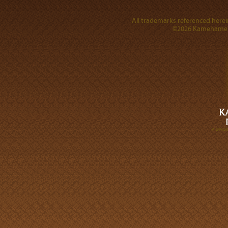
All trademarks referenced herein
©2026 Kamehameha 
A DIVI