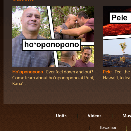
Hoʻoponopono
‐ Ever feel down and out?
Pele
‐ Feel th
Come learn about hoʻoponopono at Puhi,
Hawaiʻi, to lea
Kauaʻi.
Units
Videos
Mus
Hawaiian