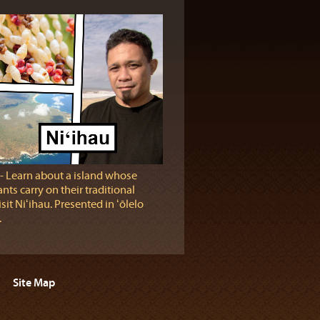
‐ Learn about a island whose
nts carry on their traditional
sit Niʻihau. Presented in ʻōlelo
.
Site Map