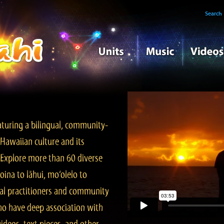
Search
turing a bilingual, community-
Hawaiian culture and its
. Explore more than 60 diverse
ina to lāhui, mo‘olelo to
l practitioners and community
ho have deep association with