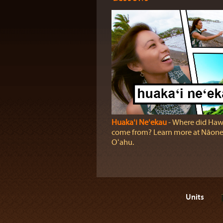
Huakaʻi Neʻekau
‐ Where did Haw
come from? Learn more at Nāonea
Oʻahu.
Units