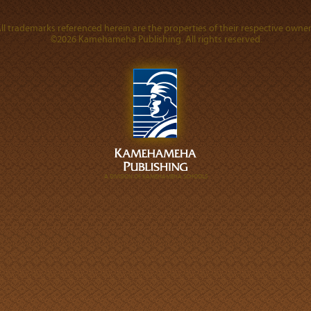
ll trademarks referenced herein are the properties of their respective owner
©2026 Kamehameha Publishing. All rights reserved.
A DIVISION OF KAMEHAMEHA SCHOOLS