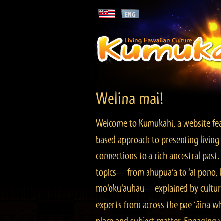
Welina mai!
Welcome to Kumukahi, a website fea
based approach to presenting living 
connections to a rich ancestral past
topics—from ahupua‘a to ‘ai pono, lo
mo‘okū‘auhau—explained by cultura
experts from across the pae ‘āina w