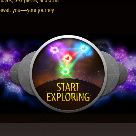
ideos, text pieces, and other
es await you—your journey