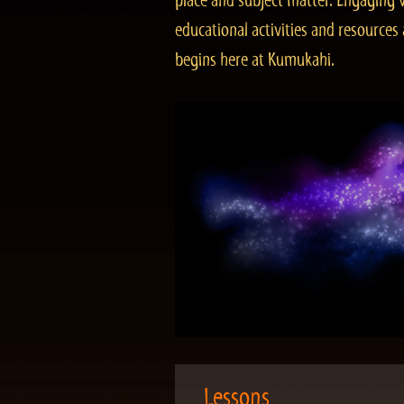
place and subject matter. Engaging v
educational activities and resourc
begins here at Kumukahi.
Lessons