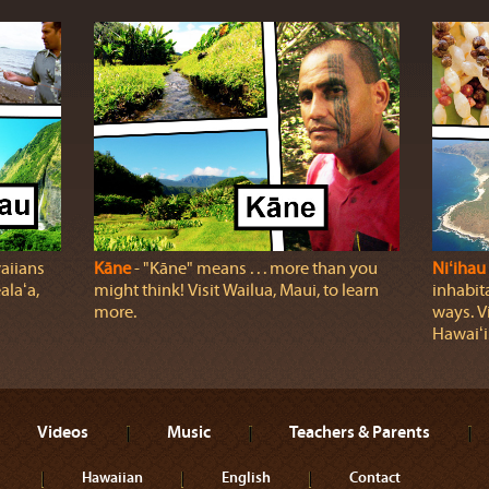
aiians
Kāne
‐ "Kāne" means . . . more than you
Niʻihau
laʻa,
might think! Visit Wailua, Maui, to learn
inhabita
more.
ways. Vi
Hawaiʻi
Videos
Music
Teachers & Parents
Hawaiian
English
Contact