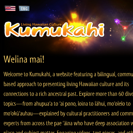
Welina mai!
Welcome to Kumukahi, a website featuring a bilingual, commu
based approach to presenting living Hawaiian culture and its
connections to a rich ancestral past. Explore more than 60 div
topics—from ahupua‘a to ‘ai pono, loina to lāhui, mo‘olelo to
mo‘okū‘auhau—explained by cultural practitioners and comm
experts from across the pae ‘āina who have deep association 