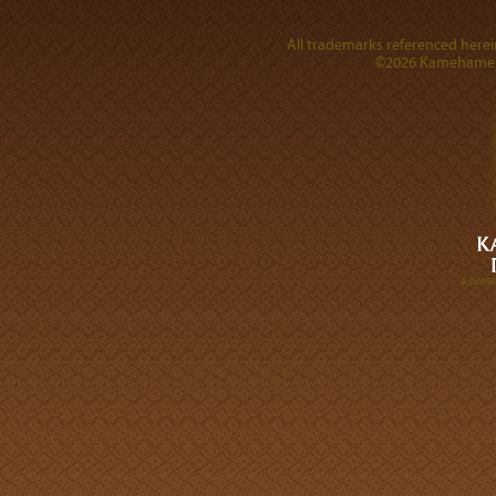
All trademarks referenced herein
©2026 Kamehameha 
A DIVI