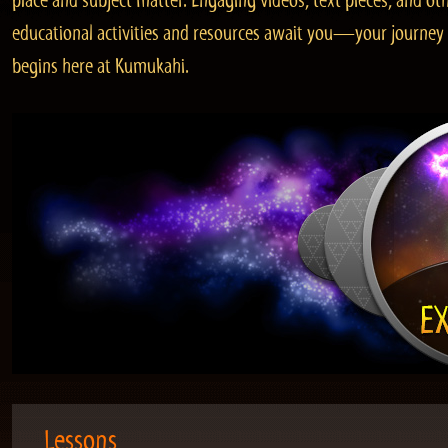
place and subject matter. Engaging videos, text pieces, and ot
educational activities and resources await you—your journey
begins here at Kumukahi.
Lessons