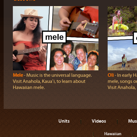
Mele
‐ Music is the universal language.
Oli
‐ In early H
Visit Anahola, Kauaʻi, to learn about
mele, songs o
Hawaiian mele.
Visit Anahola, 
Units
Videos
Mus
Hawaiian