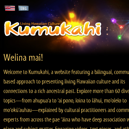
Welina mai!
Welcome to Kumukahi, a website featuring a bilingual, commu
based approach to presenting living Hawaiian culture and its
connections to a rich ancestral past. Explore more than 60 div
topics—from ahupua‘a to ‘ai pono, loina to lāhui, mo‘olelo to
mo‘okū‘auhau—explained by cultural practitioners and comm
experts from across the pae ‘āina who have deep association 