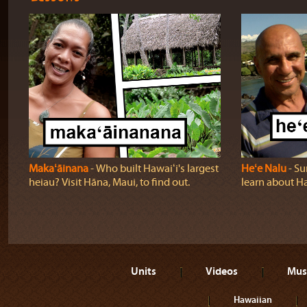
Makaʻāinana
‐ Who built Hawaiʻi's largest
Heʻe Nalu
‐ Su
heiau? Visit Hāna, Maui, to find out.
learn about Haw
Units
Videos
Mus
Hawaiian