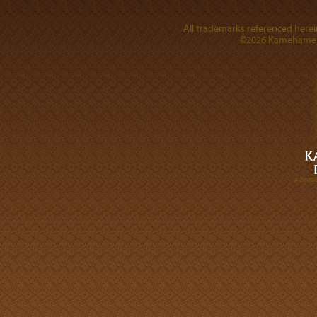
All trademarks referenced herein
©2026 Kamehameha 
A DIVI