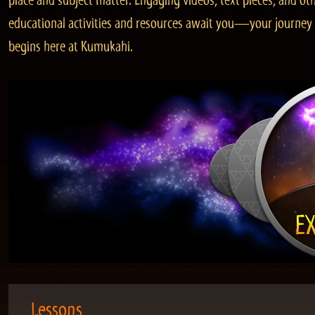
place and subject matter. Engaging videos, text pieces, and ot
educational activities and resources await you—your journey
begins here at Kumukahi.
Lessons