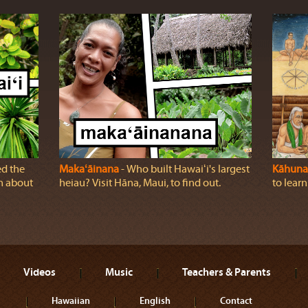
ed the
Makaʻāinana
‐ Who built Hawaiʻi's largest
Kāhuna
rn about
heiau? Visit Hāna, Maui, to find out.
to lear
Videos
Music
Teachers & Parents
Hawaiian
English
Contact