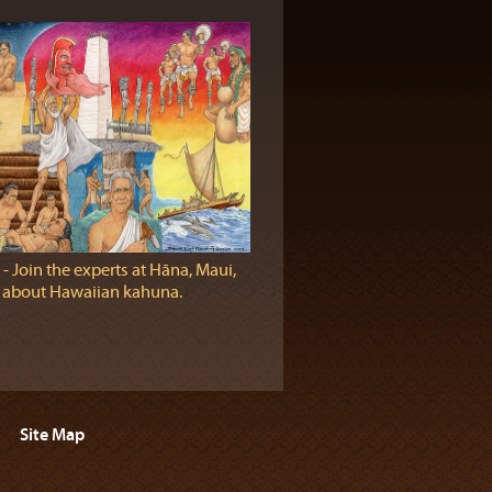
‐ Join the experts at Hāna, Maui,
n about Hawaiian kahuna.
Site Map