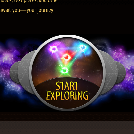
ideos, text pieces, and other
es await you—your journey