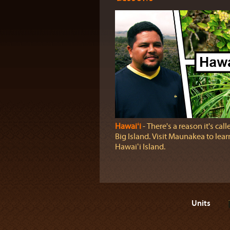
Hawaiʻi
‐ There's a reason it's call
Big Island. Visit Maunakea to lea
Hawaiʻi Island.
Units