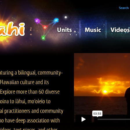
Search
turing a bilingual, community-
Hawaiian culture and its
. Explore more than 60 diverse
ina to lāhui, mo‘olelo to
l practitioners and community
ho have deep association with