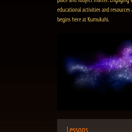
place and subject matter. Engaging v
educational activities and resourc
begins here at Kumukahi.
Lessons