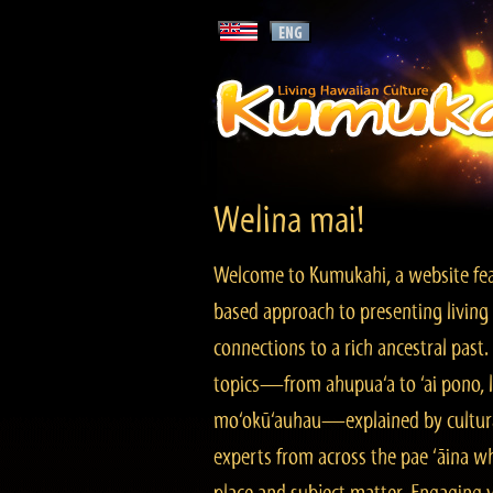
Welina mai!
Welcome to Kumukahi, a website fea
based approach to presenting living 
connections to a rich ancestral past
topics—from ahupua‘a to ‘ai pono, lo
mo‘okū‘auhau—explained by cultura
experts from across the pae ‘āina w