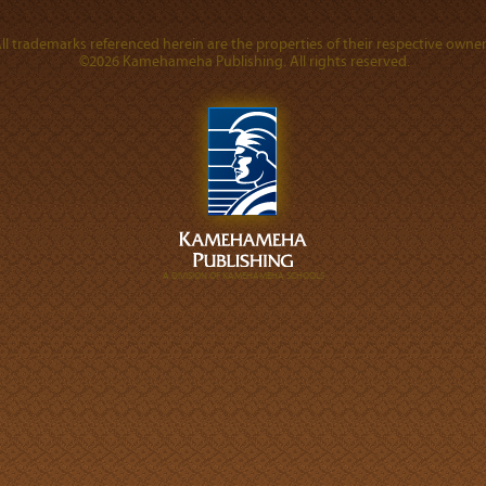
ll trademarks referenced herein are the properties of their respective owner
©2026 Kamehameha Publishing. All rights reserved.
A DIVISION OF KAMEHAMEHA SCHOOLS