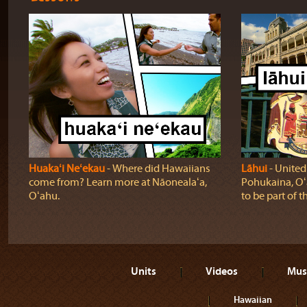
Huakaʻi Neʻekau
‐ Where did Hawaiians
Lāhui
‐ United
come from? Learn more at Nāonealaʻa,
Pohukaina, Oʻ
Oʻahu.
to be part of t
Units
Videos
Mus
Hawaiian