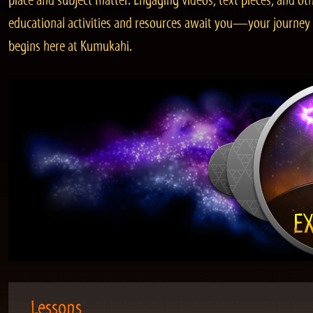
place and subject matter. Engaging videos, text pieces, and ot
educational activities and resources await you—your journey
begins here at Kumukahi.
Lessons