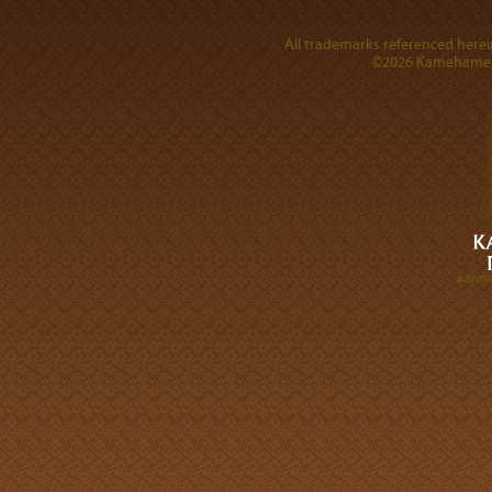
All trademarks referenced herein
©2026 Kamehameha 
A DIVI