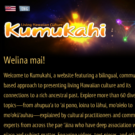
Welina mai!
Welcome to Kumukahi, a website featuring a bilingual, commu
based approach to presenting living Hawaiian culture and its
connections to a rich ancestral past. Explore more than 60 div
topics—from ahupua‘a to ‘ai pono, loina to lāhui, mo‘olelo to
mo‘okū‘auhau—explained by cultural practitioners and comm
experts from across the pae ‘āina who have deep association 